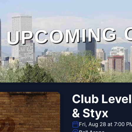
UPCOMING 
Club Level
& Styx
Fri, Aug 28 at 7:00 P