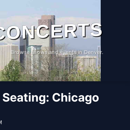
CONCERTS
Browse shows and events in Denver.
 Seating: Chicago
M