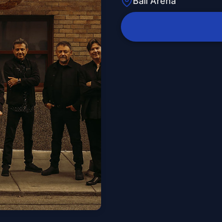
Ball Arena