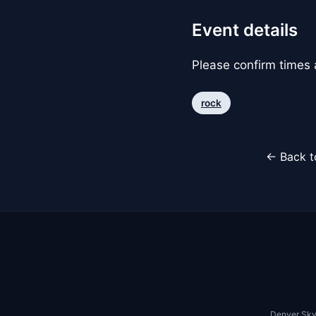
Event details
Please confirm times a
rock
← Back t
Denver Sky