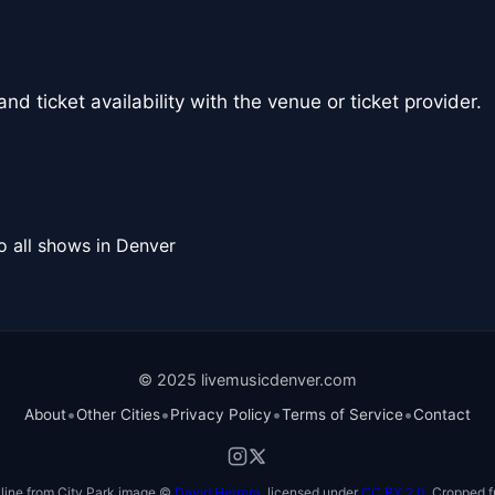
nd ticket availability with the venue or ticket provider.
o all shows in Denver
© 2025 livemusicdenver.com
•
•
•
•
About
Other Cities
Privacy Policy
Terms of Service
Contact
line from City Park image ©
David Herrera
, licensed under
CC BY 2.0
. Cropped f