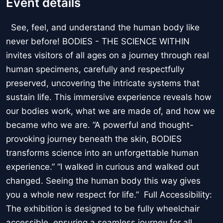
Event details
See, feel, and understand the human body like
never before! BODIES - THE SCIENCE WITHIN
invites visitors of all ages on a journey through real
human specimens, carefully and respectfully
preserved, uncovering the intricate systems that
sustain life. This immersive experience reveals how
our bodies work, what we are made of, and how we
became who we are. “A powerful and thought-
provoking journey beneath the skin, BODIES
transforms science into an unforgettable human
experience.” “I walked in curious and walked out
changed. Seeing the human body this way gives
you a whole new respect for life.” Full Accessibility:
The exhibition is designed to be fully wheelchair
accessible, ensuring a seamless journey for all