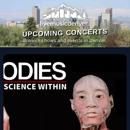
UPCOMING CONCERTS
Browse shows and events in Denver.