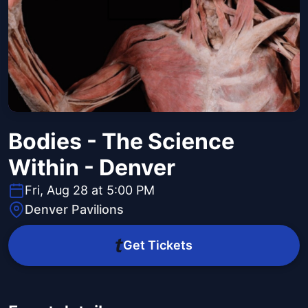
Bodies - The Science
Within - Denver
Fri, Aug 28 at 5:00 PM
Denver Pavilions
Get Tickets