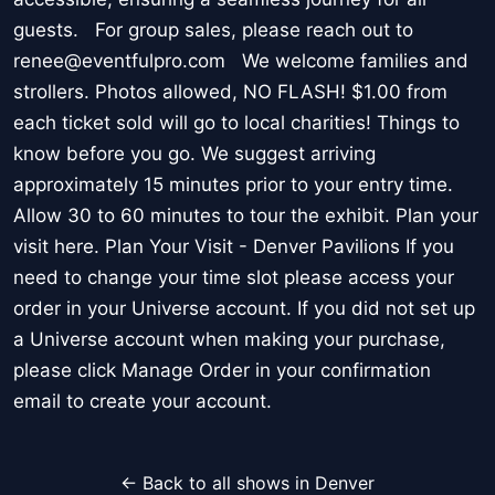
guests. For group sales, please reach out to
renee@eventfulpro.com We welcome families and
strollers. Photos allowed, NO FLASH! $1.00 from
each ticket sold will go to local charities! Things to
know before you go. We suggest arriving
approximately 15 minutes prior to your entry time.
Allow 30 to 60 minutes to tour the exhibit. Plan your
visit here. Plan Your Visit - Denver Pavilions If you
need to change your time slot please access your
order in your Universe account. If you did not set up
a Universe account when making your purchase,
please click Manage Order in your confirmation
email to create your account.
← Back to all shows in Denver