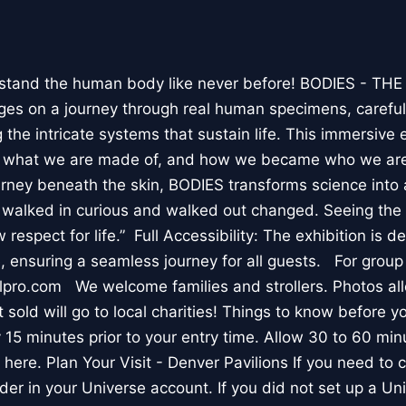
stand the human body like never before! BODIES - TH
l ages on a journey through real human specimens, careful
the intricate systems that sustain life. This immersive 
, what we are made of, and how we became who we are
rney beneath the skin, BODIES transforms science into 
I walked in curious and walked out changed. Seeing th
respect for life.” Full Accessibility: The exhibition is d
, ensuring a seamless journey for all guests. For group
lpro.com We welcome families and strollers. Photos a
 sold will go to local charities! Things to know before 
 15 minutes prior to your entry time. Allow 30 to 60 min
it here. Plan Your Visit - Denver Pavilions If you need to
der in your Universe account. If you did not set up a U