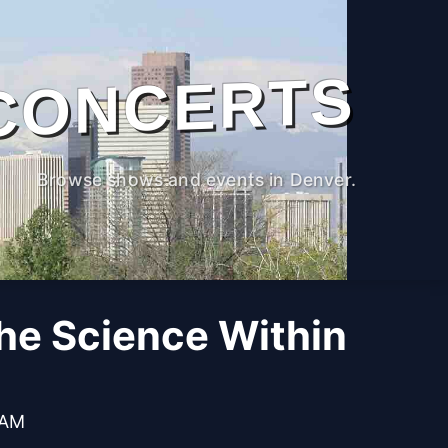
CONCERTS
Browse shows and events in Denver.
The Science Within
 AM