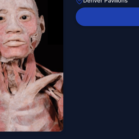
Denver Pavilions