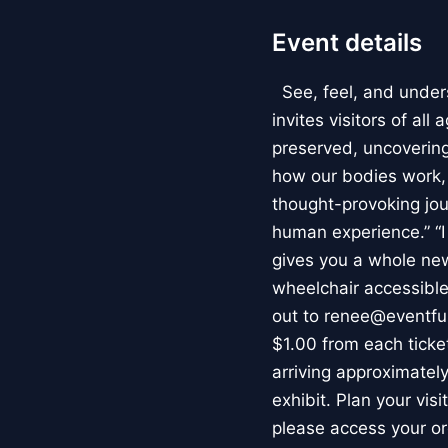
Event details
See, feel, and under
invites visitors of al
preserved, uncovering 
how our bodies work
thought-provoking jou
human experience.” “
gives you a whole new 
wheelchair accessible
out to renee@eventfu
$1.00 from each ticket
arriving approximately
exhibit. Plan your vis
please access your or