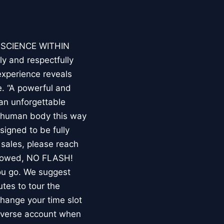
E SCIENCE WITHIN
ly and respectfully
experience reveals
. “A powerful and
an unforgettable
e human body this way
esigned to be fully
 sales, please reach
llowed, NO FLASH!
you go. We suggest
utes to tour the
 change your time slot
niverse account when