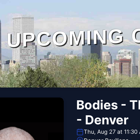
UPCOMING 
Bodies - 
- Denver
Thu, Aug 27 at 11:30