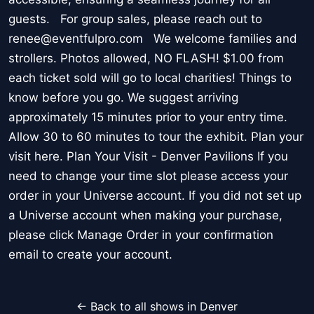
guests. For group sales, please reach out to
renee@eventfulpro.com We welcome families and
strollers. Photos allowed, NO FLASH! $1.00 from
each ticket sold will go to local charities! Things to
know before you go. We suggest arriving
approximately 15 minutes prior to your entry time.
Allow 30 to 60 minutes to tour the exhibit. Plan your
visit here. Plan Your Visit - Denver Pavilions If you
need to change your time slot please access your
order in your Universe account. If you did not set up
a Universe account when making your purchase,
please click Manage Order in your confirmation
email to create your account.
← Back to all shows in Denver