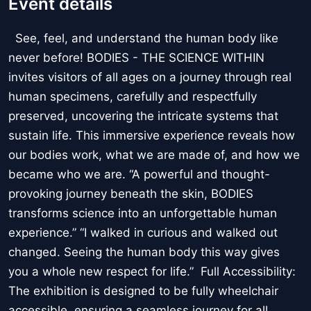
Event details
See, feel, and understand the human body like
never before! BODIES - THE SCIENCE WITHIN
invites visitors of all ages on a journey through real
human specimens, carefully and respectfully
preserved, uncovering the intricate systems that
sustain life. This immersive experience reveals how
our bodies work, what we are made of, and how we
became who we are. “A powerful and thought-
provoking journey beneath the skin, BODIES
transforms science into an unforgettable human
experience.” “I walked in curious and walked out
changed. Seeing the human body this way gives
you a whole new respect for life.” Full Accessibility:
The exhibition is designed to be fully wheelchair
accessible, ensuring a seamless journey for all