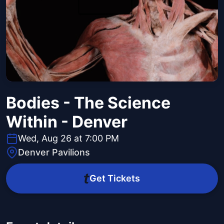
Bodies - The Science
Within - Denver
Wed, Aug 26 at 7:00 PM
Denver Pavilions
Get Tickets