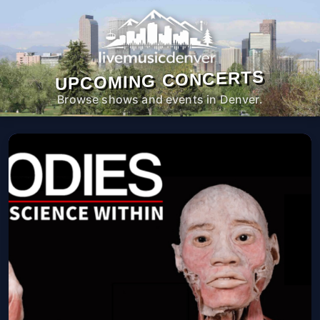
UPCOMING CONCERTS
Browse shows and events in Denver.