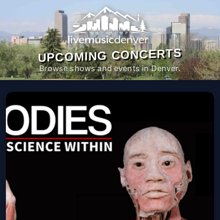
UPCOMING CONCERTS
Browse shows and events in Denver.