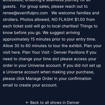
guests. For group sales, please reach out to
renee@eventfulpro.com We welcome families and
strollers. Photos allowed, NO FLASH! $1.00 from
each ticket sold will go to local charities! Things to
know before you go. We suggest arriving
approximately 15 minutes prior to your entry time.
Allow 30 to 60 minutes to tour the exhibit. Plan your
visit here. Plan Your Visit - Denver Pavilions If you
need to change your time slot please access your
order in your Universe account. If you did not set up
a Universe account when making your purchase,
please click Manage Order in your confirmation
email to create your account.
← Back to all shows in Denver