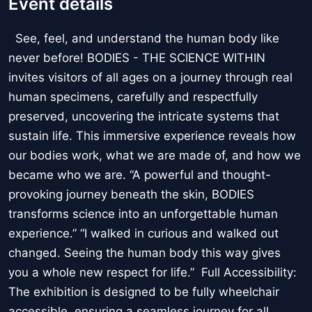
Event details
See, feel, and understand the human body like
never before! BODIES - THE SCIENCE WITHIN
invites visitors of all ages on a journey through real
human specimens, carefully and respectfully
preserved, uncovering the intricate systems that
sustain life. This immersive experience reveals how
our bodies work, what we are made of, and how we
became who we are. “A powerful and thought-
provoking journey beneath the skin, BODIES
transforms science into an unforgettable human
experience.” “I walked in curious and walked out
changed. Seeing the human body this way gives
you a whole new respect for life.” Full Accessibility:
The exhibition is designed to be fully wheelchair
accessible, ensuring a seamless journey for all