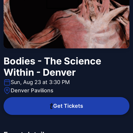
Bodies - The Science
Within - Denver
Sun, Aug 23 at 3:30 PM
Denver Pavilions
Get Tickets