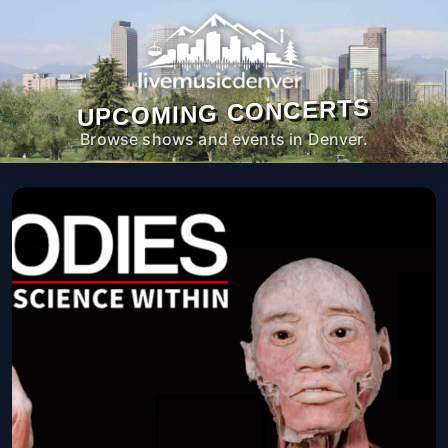
UPCOMING CONCERTS
Browse shows and events in Denver.