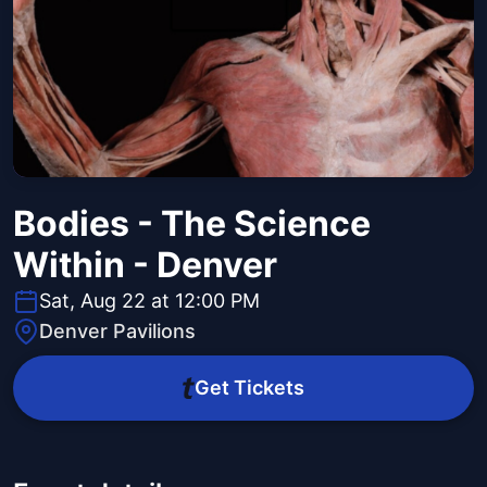
Bodies - The Science
Within - Denver
Sat, Aug 22 at 12:00 PM
Denver Pavilions
Get Tickets