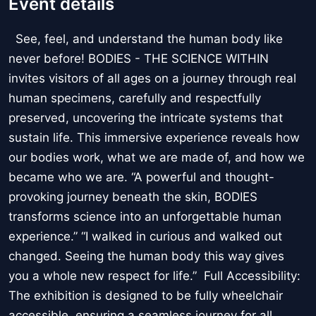
Event details
See, feel, and understand the human body like
never before! BODIES - THE SCIENCE WITHIN
invites visitors of all ages on a journey through real
human specimens, carefully and respectfully
preserved, uncovering the intricate systems that
sustain life. This immersive experience reveals how
our bodies work, what we are made of, and how we
became who we are. “A powerful and thought-
provoking journey beneath the skin, BODIES
transforms science into an unforgettable human
experience.” “I walked in curious and walked out
changed. Seeing the human body this way gives
you a whole new respect for life.” Full Accessibility:
The exhibition is designed to be fully wheelchair
accessible, ensuring a seamless journey for all