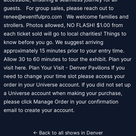
guests. For group sales, please reach out to
renee@eventfulpro.com We welcome families and
strollers. Photos allowed, NO FLASH! $1.00 from
each ticket sold will go to local charities! Things to
know before you go. We suggest arriving
approximately 15 minutes prior to your entry time.
Allow 30 to 60 minutes to tour the exhibit. Plan your
visit here. Plan Your Visit - Denver Pavilions If you
need to change your time slot please access your
order in your Universe account. If you did not set up
a Universe account when making your purchase,
please click Manage Order in your confirmation
email to create your account.
← Back to all shows in Denver