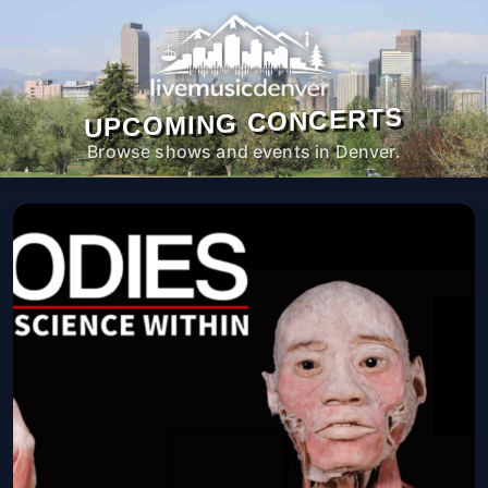
UPCOMING CONCERTS
Browse shows and events in Denver.