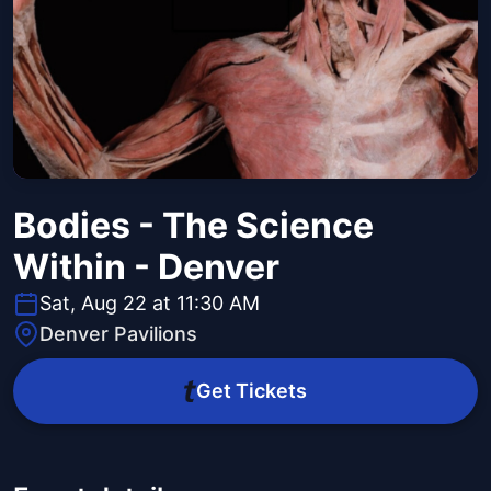
Bodies - The Science
Within - Denver
Sat, Aug 22 at 11:30 AM
Denver Pavilions
Get Tickets