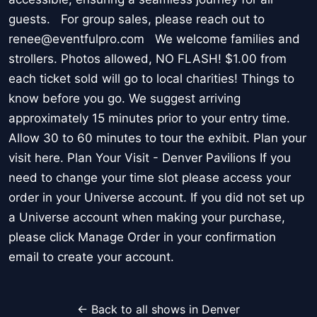
guests. For group sales, please reach out to
renee@eventfulpro.com We welcome families and
strollers. Photos allowed, NO FLASH! $1.00 from
each ticket sold will go to local charities! Things to
know before you go. We suggest arriving
approximately 15 minutes prior to your entry time.
Allow 30 to 60 minutes to tour the exhibit. Plan your
visit here. Plan Your Visit - Denver Pavilions If you
need to change your time slot please access your
order in your Universe account. If you did not set up
a Universe account when making your purchase,
please click Manage Order in your confirmation
email to create your account.
← Back to all shows in Denver