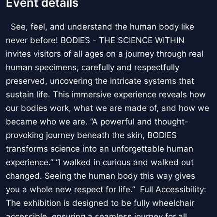
Event details
See, feel, and understand the human body like
never before! BODIES - THE SCIENCE WITHIN
invites visitors of all ages on a journey through real
human specimens, carefully and respectfully
preserved, uncovering the intricate systems that
sustain life. This immersive experience reveals how
our bodies work, what we are made of, and how we
became who we are. “A powerful and thought-
provoking journey beneath the skin, BODIES
transforms science into an unforgettable human
experience.” “I walked in curious and walked out
changed. Seeing the human body this way gives
you a whole new respect for life.” Full Accessibility:
The exhibition is designed to be fully wheelchair
accessible, ensuring a seamless journey for all