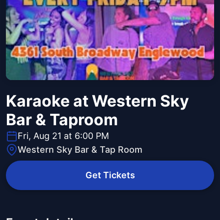
Karaoke at Western Sky
Bar & Taproom
Fri, Aug 21 at 6:00 PM
Western Sky Bar & Tap Room
Get Tickets