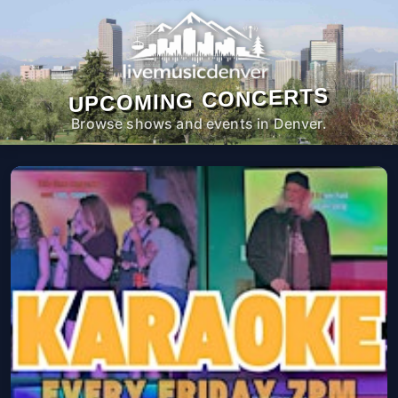
UPCOMING CONCERTS
Browse shows and events in Denver.