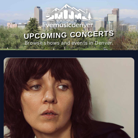
UPCOMING CONCERTS
Browse shows and events in Denver.