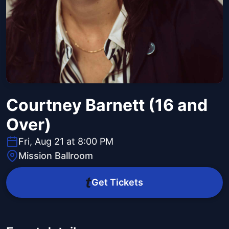
Courtney Barnett (16 and
Over)
Fri, Aug 21 at 8:00 PM
Mission Ballroom
Get Tickets