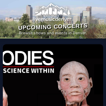
UPCOMING CONCERTS
Browse shows and events in Denver.