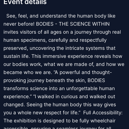
Event details
See, feel, and understand the human body like
never before! BODIES - THE SCIENCE WITHIN
invites visitors of all ages on a journey through real
human specimens, carefully and respectfully
preserved, uncovering the intricate systems that
sustain life. This immersive experience reveals how
our bodies work, what we are made of, and how we
became who we are. “A powerful and thought-
provoking journey beneath the skin, BODIES
transforms science into an unforgettable human
experience.” “I walked in curious and walked out
changed. Seeing the human body this way gives
you a whole new respect for life.” Full Accessibility:
The exhibition is designed to be fully wheelchair
accessible, ensuring a seamless journey for all