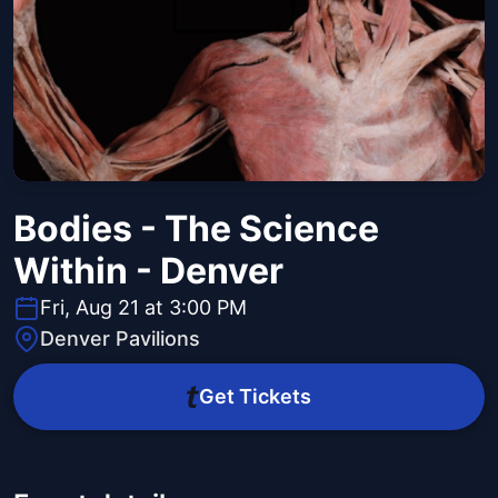
Bodies - The Science
Within - Denver
Fri, Aug 21 at 3:00 PM
Denver Pavilions
Get Tickets