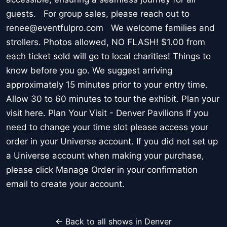
guests. For group sales, please reach out to
renee@eventfulpro.com We welcome families and
strollers. Photos allowed, NO FLASH! $1.00 from
each ticket sold will go to local charities! Things to
know before you go. We suggest arriving
approximately 15 minutes prior to your entry time.
Allow 30 to 60 minutes to tour the exhibit. Plan your
visit here. Plan Your Visit - Denver Pavilions If you
need to change your time slot please access your
order in your Universe account. If you did not set up
a Universe account when making your purchase,
please click Manage Order in your confirmation
email to create your account.
← Back to all shows in Denver