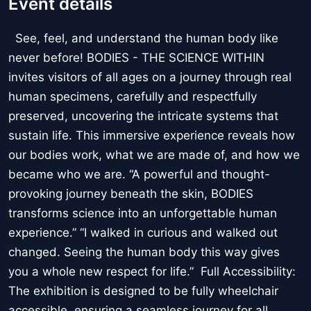
Event details
See, feel, and understand the human body like
never before! BODIES - THE SCIENCE WITHIN
invites visitors of all ages on a journey through real
human specimens, carefully and respectfully
preserved, uncovering the intricate systems that
sustain life. This immersive experience reveals how
our bodies work, what we are made of, and how we
became who we are. “A powerful and thought-
provoking journey beneath the skin, BODIES
transforms science into an unforgettable human
experience.” “I walked in curious and walked out
changed. Seeing the human body this way gives
you a whole new respect for life.” Full Accessibility:
The exhibition is designed to be fully wheelchair
accessible, ensuring a seamless journey for all