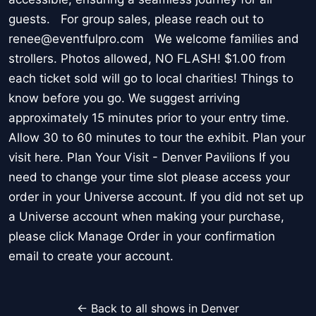
guests. For group sales, please reach out to
renee@eventfulpro.com We welcome families and
strollers. Photos allowed, NO FLASH! $1.00 from
each ticket sold will go to local charities! Things to
know before you go. We suggest arriving
approximately 15 minutes prior to your entry time.
Allow 30 to 60 minutes to tour the exhibit. Plan your
visit here. Plan Your Visit - Denver Pavilions If you
need to change your time slot please access your
order in your Universe account. If you did not set up
a Universe account when making your purchase,
please click Manage Order in your confirmation
email to create your account.
← Back to all shows in Denver