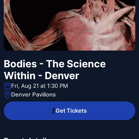
Bodies - The Science
Within - Denver
Fri, Aug 21 at 1:30 PM
Denver Pavilions
Get Tickets