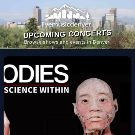
UPCOMING CONCERTS
Browse shows and events in Denver.