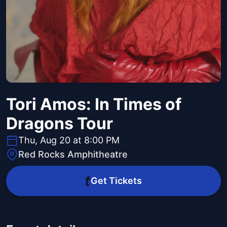
Tori Amos: In Times of
Dragons Tour
Thu, Aug 20 at 8:00 PM
Red Rocks Amphitheatre
Get Tickets