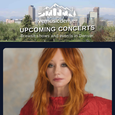
UPCOMING CONCERTS
Browse shows and events in Denver.