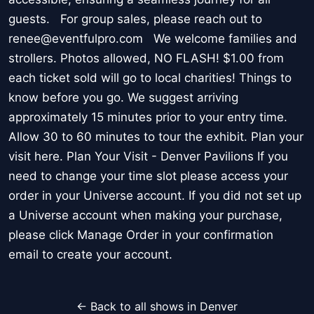
guests. For group sales, please reach out to
renee@eventfulpro.com We welcome families and
strollers. Photos allowed, NO FLASH! $1.00 from
each ticket sold will go to local charities! Things to
know before you go. We suggest arriving
approximately 15 minutes prior to your entry time.
Allow 30 to 60 minutes to tour the exhibit. Plan your
visit here. Plan Your Visit - Denver Pavilions If you
need to change your time slot please access your
order in your Universe account. If you did not set up
a Universe account when making your purchase,
please click Manage Order in your confirmation
email to create your account.
← Back to all shows in Denver