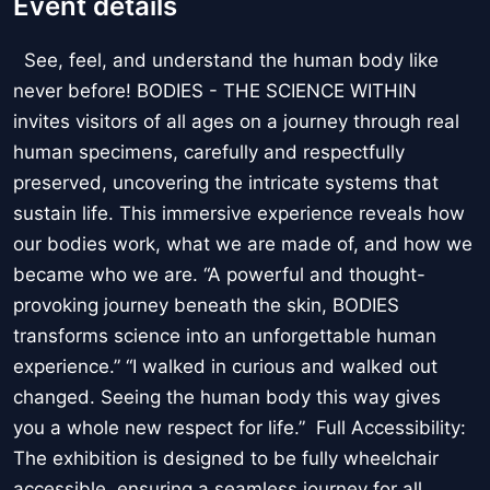
Event details
See, feel, and understand the human body like
never before! BODIES - THE SCIENCE WITHIN
invites visitors of all ages on a journey through real
human specimens, carefully and respectfully
preserved, uncovering the intricate systems that
sustain life. This immersive experience reveals how
our bodies work, what we are made of, and how we
became who we are. “A powerful and thought-
provoking journey beneath the skin, BODIES
transforms science into an unforgettable human
experience.” “I walked in curious and walked out
changed. Seeing the human body this way gives
you a whole new respect for life.” Full Accessibility:
The exhibition is designed to be fully wheelchair
accessible, ensuring a seamless journey for all