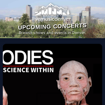
UPCOMING CONCERTS
Browse shows and events in Denver.