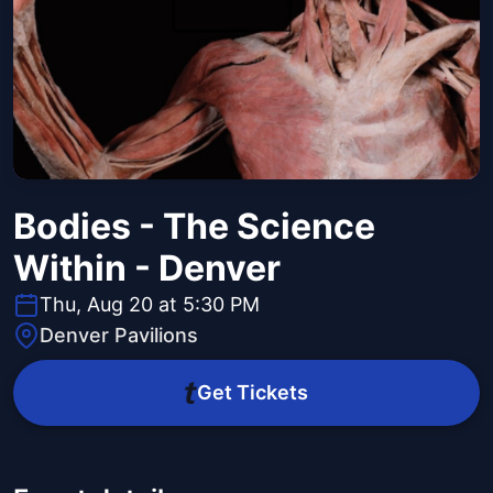
Bodies - The Science
Within - Denver
Thu, Aug 20 at 5:30 PM
Denver Pavilions
Get Tickets