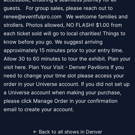
guests. For group sales, please reach out to
renee@eventfulpro.com We welcome families and
strollers. Photos allowed, NO FLASH! $1.00 from
each ticket sold will go to local charities! Things to
know before you go. We suggest arriving
approximately 15 minutes prior to your entry time.
Allow 30 to 60 minutes to tour the exhibit. Plan your
visit here. Plan Your Visit - Denver Pavilions If you
need to change your time slot please access your
order in your Universe account. If you did not set up
a Universe account when making your purchase,
please click Manage Order in your confirmation
email to create your account.
← Back to all shows in Denver