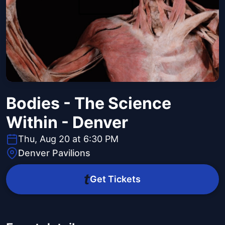
Bodies - The Science
Within - Denver
Thu, Aug 20 at 6:30 PM
Denver Pavilions
Get Tickets