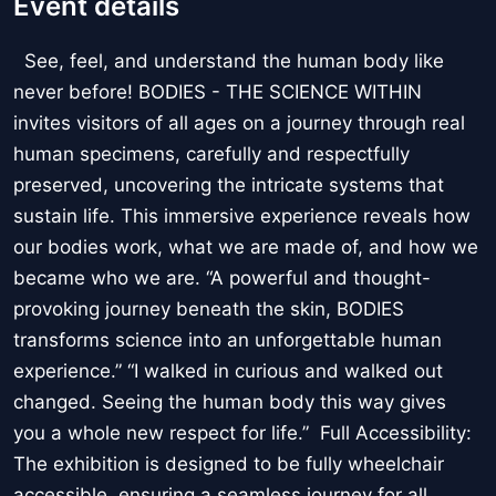
Event details
See, feel, and understand the human body like
never before! BODIES - THE SCIENCE WITHIN
invites visitors of all ages on a journey through real
human specimens, carefully and respectfully
preserved, uncovering the intricate systems that
sustain life. This immersive experience reveals how
our bodies work, what we are made of, and how we
became who we are. “A powerful and thought-
provoking journey beneath the skin, BODIES
transforms science into an unforgettable human
experience.” “I walked in curious and walked out
changed. Seeing the human body this way gives
you a whole new respect for life.” Full Accessibility:
The exhibition is designed to be fully wheelchair
accessible, ensuring a seamless journey for all