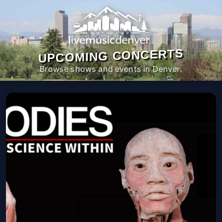
UPCOMING CONCERTS
Browse shows and events in Denver.