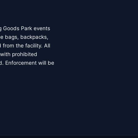
ng Goods Park events
rge bags, backpacks,
from the facility. All
with prohibited
d. Enforcement will be