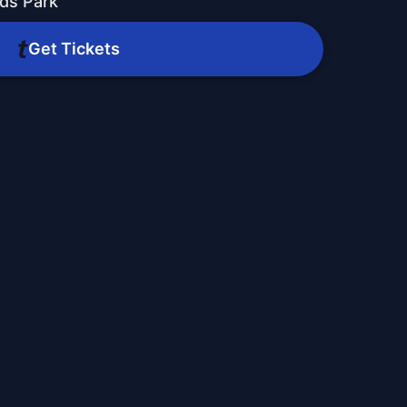
ds Park
Get Tickets