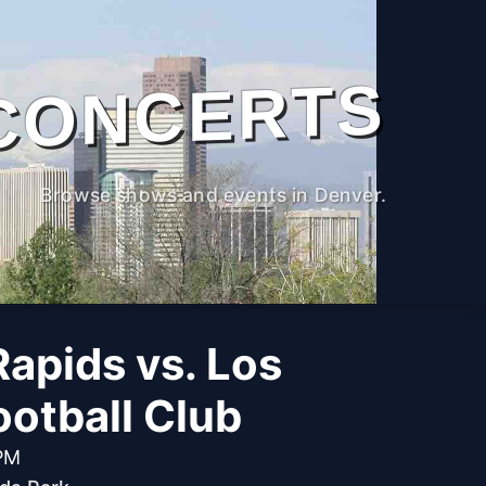
CONCERTS
Browse shows and events in Denver.
apids vs. Los
otball Club
 PM