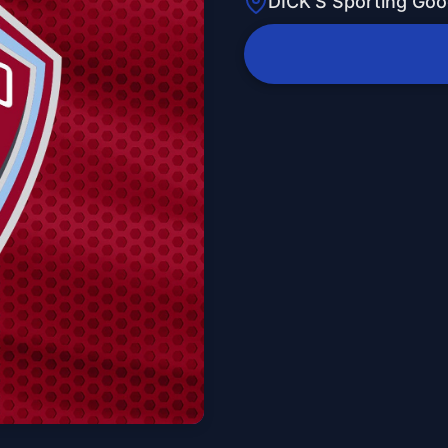
DICK'S Sporting Goo