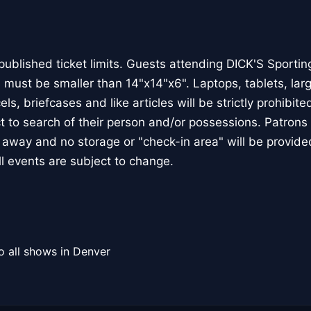
published ticket limits. Guests attending DICK'S Sporti
 must be smaller than 14"x14"x6". Laptops, tablets, la
ls, briefcases and like articles will be strictly prohibited 
 to search of their person and/or possessions. Patrons 
d away and no storage or "check-in area" will be provide
ll events are subject to change.
o all shows in Denver