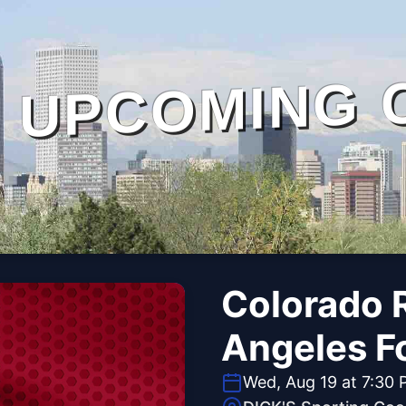
UPCOMING 
Colorado R
Angeles Fo
Wed, Aug 19 at 7:30