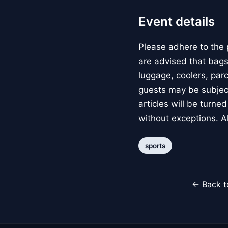
Event details
Please adhere to the 
are advised that bags
luggage, coolers, parce
guests may be subject
articles will be turne
without exceptions. A
sports
← Back t