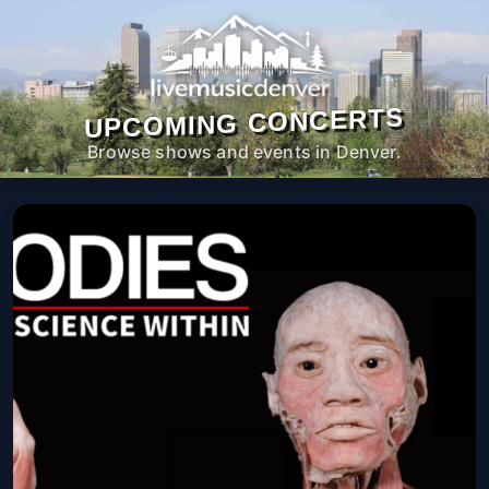
UPCOMING CONCERTS
Browse shows and events in Denver.