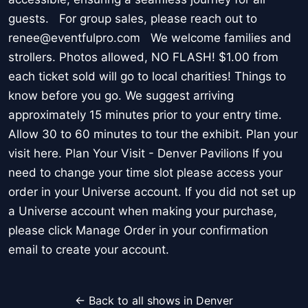
guests. For group sales, please reach out to
renee@eventfulpro.com We welcome families and
strollers. Photos allowed, NO FLASH! $1.00 from
each ticket sold will go to local charities! Things to
know before you go. We suggest arriving
approximately 15 minutes prior to your entry time.
Allow 30 to 60 minutes to tour the exhibit. Plan your
visit here. Plan Your Visit - Denver Pavilions If you
need to change your time slot please access your
order in your Universe account. If you did not set up
a Universe account when making your purchase,
please click Manage Order in your confirmation
email to create your account.
← Back to all shows in Denver