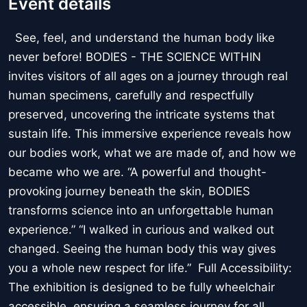
Event details
See, feel, and understand the human body like
never before! BODIES - THE SCIENCE WITHIN
invites visitors of all ages on a journey through real
human specimens, carefully and respectfully
preserved, uncovering the intricate systems that
sustain life. This immersive experience reveals how
our bodies work, what we are made of, and how we
became who we are. “A powerful and thought-
provoking journey beneath the skin, BODIES
transforms science into an unforgettable human
experience.” “I walked in curious and walked out
changed. Seeing the human body this way gives
you a whole new respect for life.” Full Accessibility:
The exhibition is designed to be fully wheelchair
accessible, ensuring a seamless journey for all