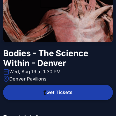
Bodies - The Science
Within - Denver
Wed, Aug 19 at 1:30 PM
Denver Pavilions
Get Tickets