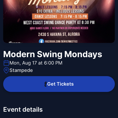
Modern Swing Mondays
Mon, Aug 17 at 6:00 PM
Stampede
Get Tickets
Event details