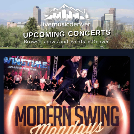
UPCOMING CONCERTS
Browse shows and events in Denver.