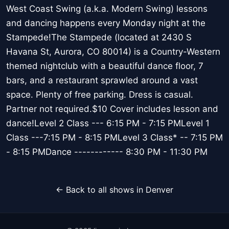
West Coast Swing (a.k.a. Modern Swing) lessons
and dancing happens every Monday night at the
Stampede!The Stampede (located at 2430 S
Havana St, Aurora, CO 80014) is a Country-Western
themed nightclub with a beautiful dance floor, 7
bars, and a restaurant sprawled around a vast
space. Plenty of free parking. Dress is casual.
Partner not required.$10 Cover includes lesson and
dance!Level 2 Class --- 6:15 PM - 7:15 PMLevel 1
Class ---7:15 PM - 8:15 PMLevel 3 Class* -- 7:15 PM
- 8:15 PMDance ------------ 8:30 PM - 11:30 PM
← Back to all shows in Denver