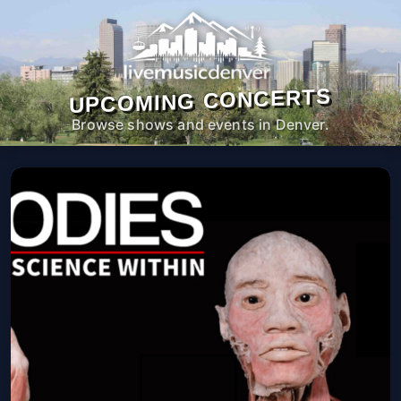
UPCOMING CONCERTS
Browse shows and events in Denver.