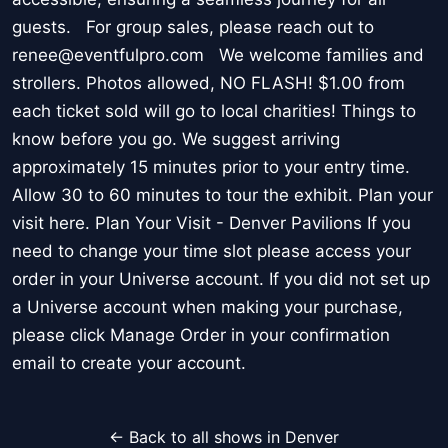
guests. For group sales, please reach out to
renee@eventfulpro.com We welcome families and
strollers. Photos allowed, NO FLASH! $1.00 from
each ticket sold will go to local charities! Things to
know before you go. We suggest arriving
approximately 15 minutes prior to your entry time.
Allow 30 to 60 minutes to tour the exhibit. Plan your
visit here. Plan Your Visit - Denver Pavilions If you
need to change your time slot please access your
order in your Universe account. If you did not set up
a Universe account when making your purchase,
please click Manage Order in your confirmation
email to create your account.
← Back to all shows in Denver