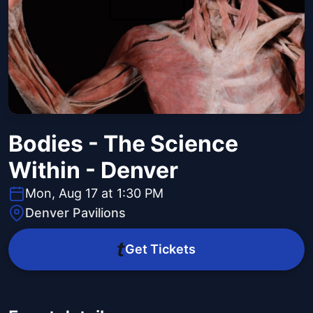
Bodies - The Science
Within - Denver
Mon, Aug 17 at 1:30 PM
Denver Pavilions
Get Tickets