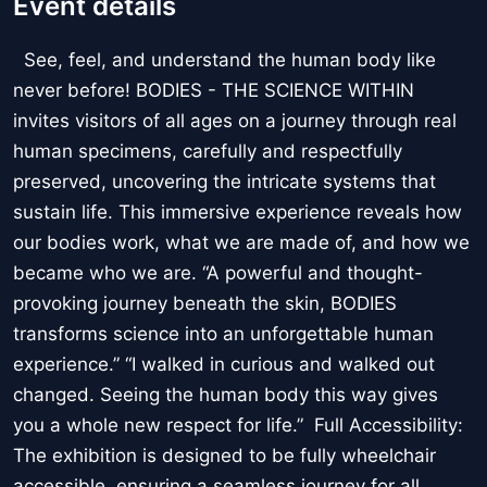
Event details
See, feel, and understand the human body like
never before! BODIES - THE SCIENCE WITHIN
invites visitors of all ages on a journey through real
human specimens, carefully and respectfully
preserved, uncovering the intricate systems that
sustain life. This immersive experience reveals how
our bodies work, what we are made of, and how we
became who we are. “A powerful and thought-
provoking journey beneath the skin, BODIES
transforms science into an unforgettable human
experience.” “I walked in curious and walked out
changed. Seeing the human body this way gives
you a whole new respect for life.” Full Accessibility:
The exhibition is designed to be fully wheelchair
accessible, ensuring a seamless journey for all