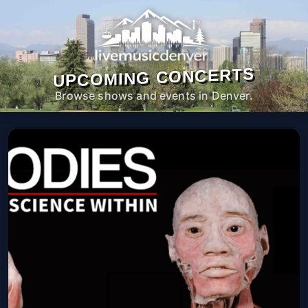
UPCOMING CONCERTS
Browse shows and events in Denver.