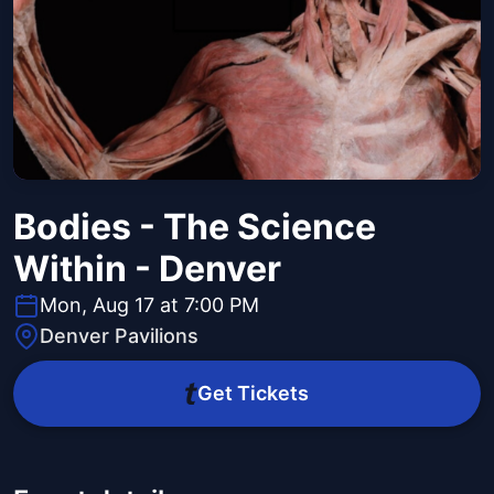
Bodies - The Science
Within - Denver
Mon, Aug 17 at 7:00 PM
Denver Pavilions
Get Tickets