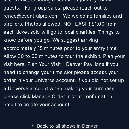
guests. For group sales, please reach out to
renee@eventfulpro.com We welcome families and
strollers. Photos allowed, NO FLASH! $1.00 from
each ticket sold will go to local charities! Things to
know before you go. We suggest arriving
approximately 15 minutes prior to your entry time.
Allow 30 to 60 minutes to tour the exhibit. Plan your
visit here. Plan Your Visit - Denver Pavilions If you
need to change your time slot please access your
order in your Universe account. If you did not set up
a Universe account when making your purchase,
please click Manage Order in your confirmation
email to create your account.
← Back to all shows in Denver