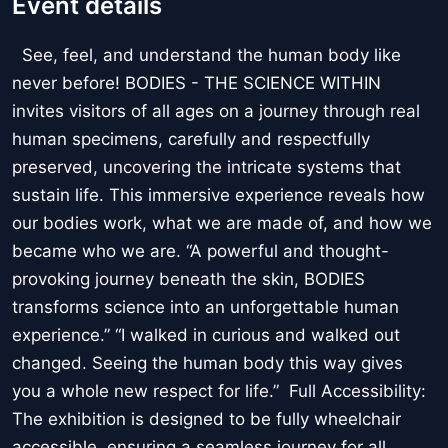
Event details
See, feel, and understand the human body like
never before! BODIES - THE SCIENCE WITHIN
invites visitors of all ages on a journey through real
human specimens, carefully and respectfully
preserved, uncovering the intricate systems that
sustain life. This immersive experience reveals how
our bodies work, what we are made of, and how we
became who we are. “A powerful and thought-
provoking journey beneath the skin, BODIES
transforms science into an unforgettable human
experience.” “I walked in curious and walked out
changed. Seeing the human body this way gives
you a whole new respect for life.” Full Accessibility:
The exhibition is designed to be fully wheelchair
accessible, ensuring a seamless journey for all