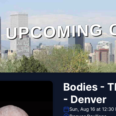
UPCOMING 
Bodies - 
- Denver
Sun, Aug 16 at 12:30