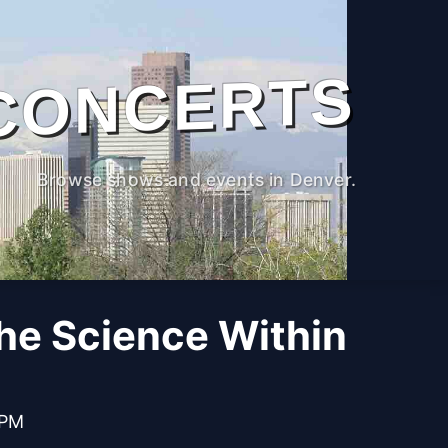
CONCERTS
Browse shows and events in Denver.
The Science Within
 PM