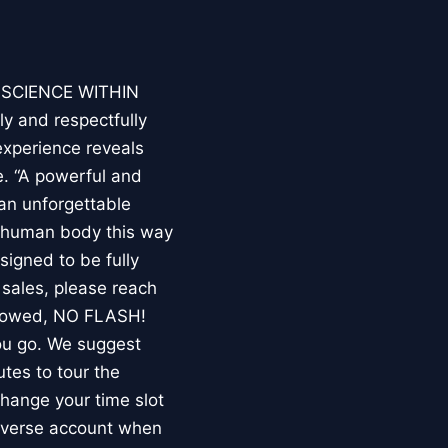
E SCIENCE WITHIN
ly and respectfully
experience reveals
. “A powerful and
an unforgettable
e human body this way
esigned to be fully
 sales, please reach
llowed, NO FLASH!
you go. We suggest
utes to tour the
 change your time slot
niverse account when