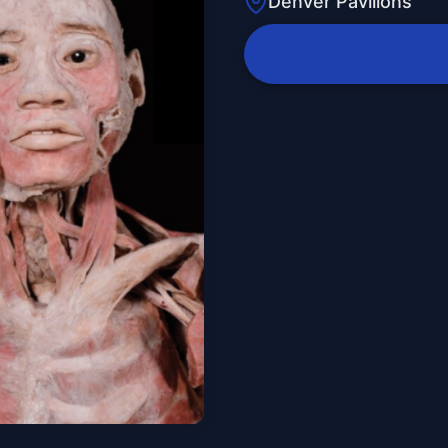
Denver Pavilions