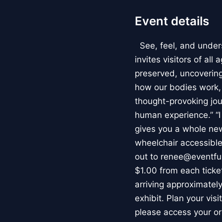
Event details
See, feel, and under
invites visitors of al
preserved, uncovering 
how our bodies work
thought-provoking jou
human experience.” “
gives you a whole new 
wheelchair accessible
out to renee@eventfu
$1.00 from each ticket
arriving approximately
exhibit. Plan your vis
please access your or