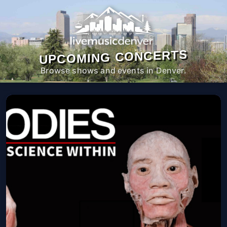
UPCOMING CONCERTS
Browse shows and events in Denver.