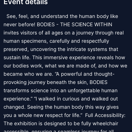
Event details
See, feel, and understand the human body like
never before! BODIES - THE SCIENCE WITHIN
invites visitors of all ages on a journey through real
human specimens, carefully and respectfully
preserved, uncovering the intricate systems that
sustain life. This immersive experience reveals how
our bodies work, what we are made of, and how we
became who we are. “A powerful and thought-
provoking journey beneath the skin, BODIES
transforms science into an unforgettable human
experience.” “I walked in curious and walked out
changed. Seeing the human body this way gives
you a whole new respect for life.” Full Accessibility:
The exhibition is designed to be fully wheelchair
accessible, ensuring a seamless journey for all