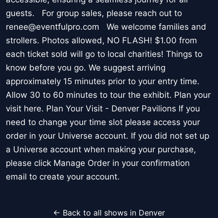
guests. For group sales, please reach out to
renee@eventfulpro.com We welcome families and
strollers. Photos allowed, NO FLASH! $1.00 from
each ticket sold will go to local charities! Things to
know before you go. We suggest arriving
approximately 15 minutes prior to your entry time.
Allow 30 to 60 minutes to tour the exhibit. Plan your
visit here. Plan Your Visit - Denver Pavilions If you
need to change your time slot please access your
order in your Universe account. If you did not set up
a Universe account when making your purchase,
please click Manage Order in your confirmation
email to create your account.
← Back to all shows in Denver