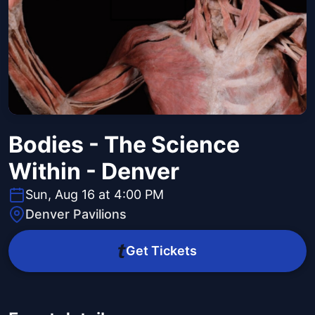
Bodies - The Science
Within - Denver
Sun, Aug 16 at 4:00 PM
Denver Pavilions
Get Tickets