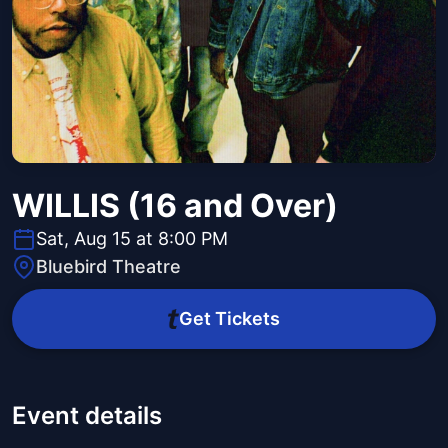
WILLIS (16 and Over)
Sat, Aug 15 at 8:00 PM
Bluebird Theatre
Get Tickets
Event details