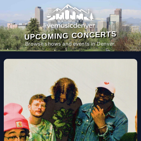
UPCOMING CONCERTS
Browse shows and events in Denver.