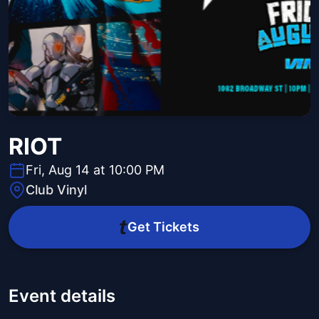
RIOT
Fri, Aug 14 at 10:00 PM
Club Vinyl
Get Tickets
Event details