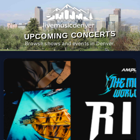
UPCOMING CONCERTS
Browse shows and events in Denver.