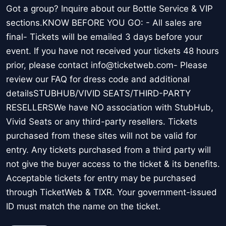
Got a group? Inquire about our Bottle Service & VIP
sections.KNOW BEFORE YOU GO: - All sales are
final- Tickets will be emailed 3 days before your
event. If you have not received your tickets 48 hours
prior, please contact info@ticketweb.com- Please
review our FAQ for dress code and additional
detailsSTUBHUB/VIVID SEATS/THIRD-PARTY
RESELLERSWe have NO association with StubHub,
Vivid Seats or any third-party resellers. Tickets
purchased from these sites will not be valid for
entry. Any tickets purchased from a third party will
not give the buyer access to the ticket & its benefits.
Acceptable tickets for entry may be purchased
through TicketWeb & TIXR. Your government-issued
ID must match the name on the ticket.