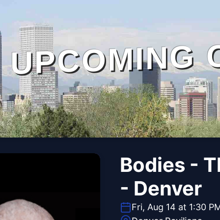
UPCOMING 
Bodies - 
- Denver
Fri, Aug 14 at 1:30 P