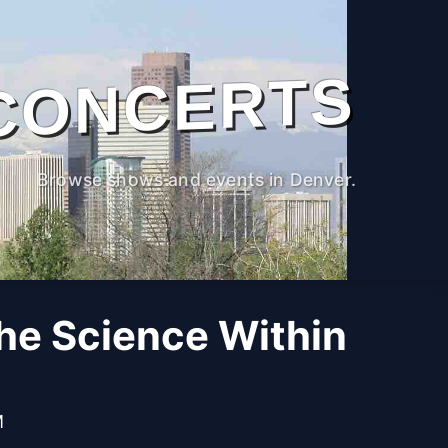
CONCERTS
Browse shows and events in Denver.
The Science Within
M