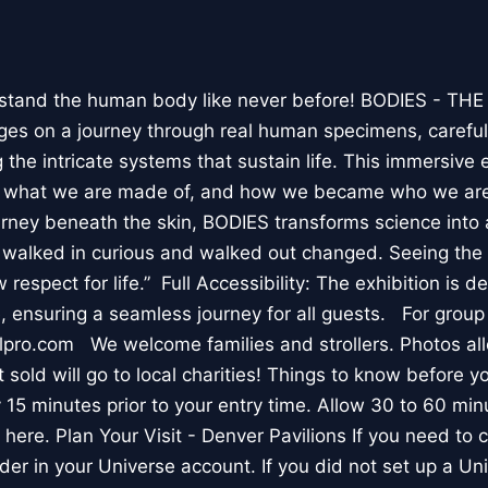
stand the human body like never before! BODIES - TH
l ages on a journey through real human specimens, careful
the intricate systems that sustain life. This immersive 
, what we are made of, and how we became who we are
rney beneath the skin, BODIES transforms science into 
I walked in curious and walked out changed. Seeing th
respect for life.” Full Accessibility: The exhibition is d
, ensuring a seamless journey for all guests. For group
lpro.com We welcome families and strollers. Photos a
 sold will go to local charities! Things to know before 
 15 minutes prior to your entry time. Allow 30 to 60 min
it here. Plan Your Visit - Denver Pavilions If you need to
der in your Universe account. If you did not set up a U