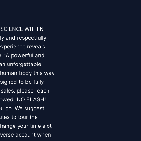
E SCIENCE WITHIN
ly and respectfully
experience reveals
. “A powerful and
an unforgettable
e human body this way
esigned to be fully
 sales, please reach
llowed, NO FLASH!
you go. We suggest
utes to tour the
 change your time slot
niverse account when