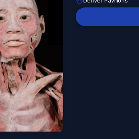
Denver Pavilions