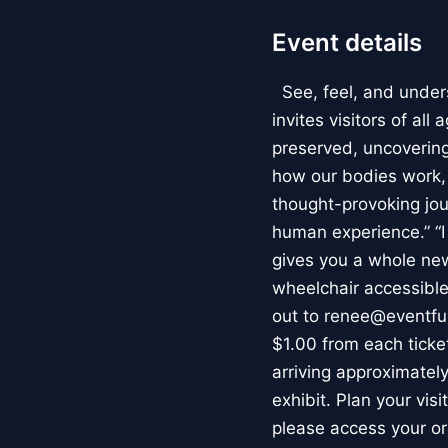
Event details
See, feel, and under
invites visitors of al
preserved, uncovering 
how our bodies work
thought-provoking jou
human experience.” “
gives you a whole new 
wheelchair accessible
out to renee@eventfu
$1.00 from each ticket
arriving approximately
exhibit. Plan your vis
please access your or