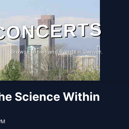
CONCERTS
Browse shows and events in Denver.
The Science Within
PM