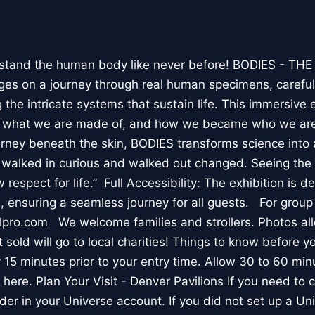
stand the human body like never before! BODIES - TH
l ages on a journey through real human specimens, careful
the intricate systems that sustain life. This immersive 
, what we are made of, and how we became who we are
rney beneath the skin, BODIES transforms science into 
I walked in curious and walked out changed. Seeing th
respect for life.” Full Accessibility: The exhibition is d
, ensuring a seamless journey for all guests. For group
lpro.com We welcome families and strollers. Photos a
 sold will go to local charities! Things to know before 
 15 minutes prior to your entry time. Allow 30 to 60 min
it here. Plan Your Visit - Denver Pavilions If you need to
der in your Universe account. If you did not set up a U