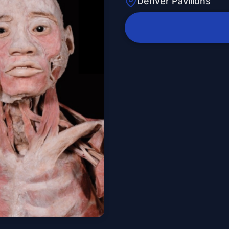
Denver Pavilions