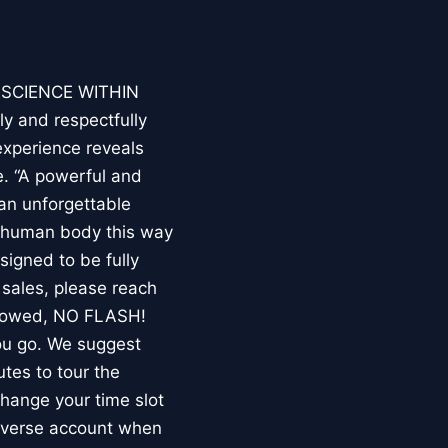
E SCIENCE WITHIN
ly and respectfully
experience reveals
. “A powerful and
an unforgettable
e human body this way
esigned to be fully
 sales, please reach
llowed, NO FLASH!
you go. We suggest
utes to tour the
 change your time slot
niverse account when