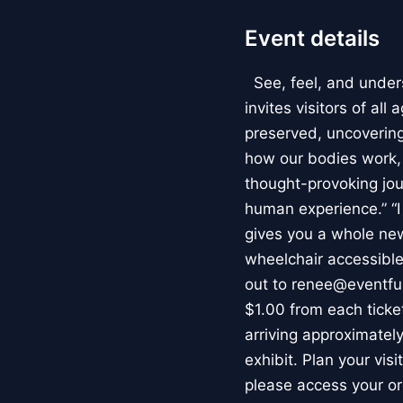
Event details
See, feel, and under
invites visitors of al
preserved, uncovering 
how our bodies work
thought-provoking jou
human experience.” “
gives you a whole new 
wheelchair accessible
out to renee@eventfu
$1.00 from each ticket
arriving approximately
exhibit. Plan your vis
please access your or