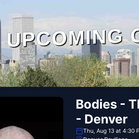
UPCOMING 
Bodies - 
- Denver
Thu, Aug 13 at 4:30 