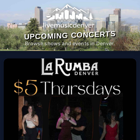
UPCOMING CONCERTS
Browse shows and events in Denver.