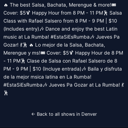
🔥 The best Salsa, Bachata, Merengue & more!🎟️
Cover: $5🍹 Happy Hour from 8 PM - 11 PM🕺 Salsa
Class with Rafael Salsero from 8 PM - 9 PM | $10
(Includes entry)🎶 Dance and enjoy the best Latin
music at La Rumba! #EstaSiEsRumba🎶 Jueves Pa
Gozar! 💃🕺 🔥 Lo mejor de la Salsa, Bachata,
Merengue y ms!🎟️ Cover: $5🍹 Happy Hour de 8 PM
- 11 PM🕺 Clase de Salsa con Rafael Salsero de 8
PM - 9 PM | $10 (Incluye entrada)🎶 Baila y disfruta
de la mejor msica latina en La Rumba!
#EstaSiEsRumba🎶 Jueves Pa Gozar at La Rumba! 💃
🕺
← Back to all shows in Denver