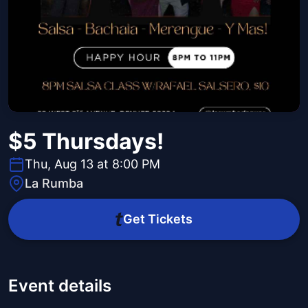
$5 Thursdays!
Thu, Aug 13 at 8:00 PM
La Rumba
Get Tickets
Event details