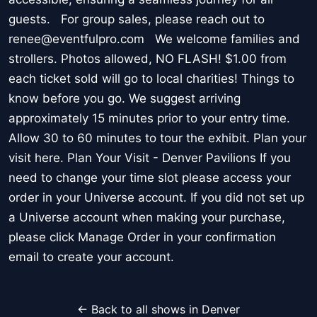
guests. For group sales, please reach out to
renee@eventfulpro.com We welcome families and
strollers. Photos allowed, NO FLASH! $1.00 from
each ticket sold will go to local charities! Things to
know before you go. We suggest arriving
approximately 15 minutes prior to your entry time.
Allow 30 to 60 minutes to tour the exhibit. Plan your
visit here. Plan Your Visit - Denver Pavilions If you
need to change your time slot please access your
order in your Universe account. If you did not set up
a Universe account when making your purchase,
please click Manage Order in your confirmation
email to create your account.
← Back to all shows in Denver