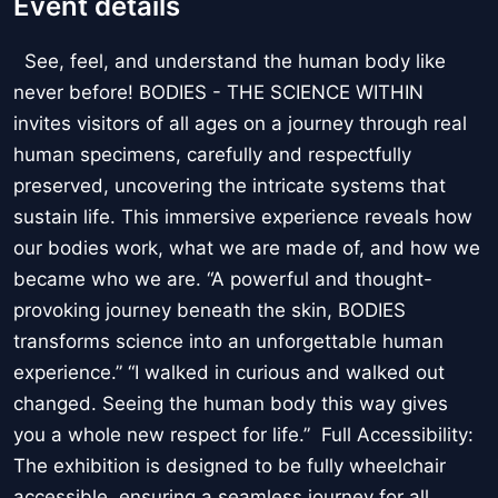
Event details
See, feel, and understand the human body like
never before! BODIES - THE SCIENCE WITHIN
invites visitors of all ages on a journey through real
human specimens, carefully and respectfully
preserved, uncovering the intricate systems that
sustain life. This immersive experience reveals how
our bodies work, what we are made of, and how we
became who we are. “A powerful and thought-
provoking journey beneath the skin, BODIES
transforms science into an unforgettable human
experience.” “I walked in curious and walked out
changed. Seeing the human body this way gives
you a whole new respect for life.” Full Accessibility:
The exhibition is designed to be fully wheelchair
accessible, ensuring a seamless journey for all