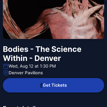
Bodies - The Science
Within - Denver
Wed, Aug 12 at 1:30 PM
Denver Pavilions
Get Tickets