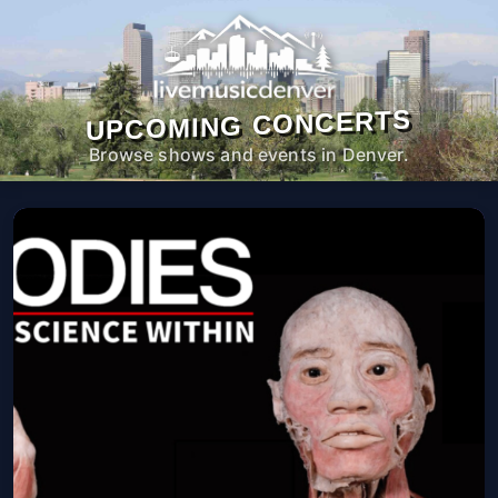
UPCOMING CONCERTS
Browse shows and events in Denver.