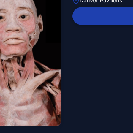
Denver Pavilions