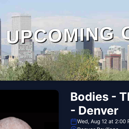
UPCOMING 
Bodies - 
- Denver
Wed, Aug 12 at 2:00