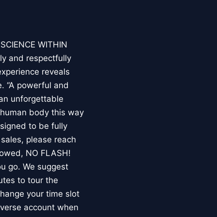
E SCIENCE WITHIN
ly and respectfully
experience reveals
. “A powerful and
an unforgettable
e human body this way
esigned to be fully
 sales, please reach
llowed, NO FLASH!
you go. We suggest
utes to tour the
 change your time slot
niverse account when