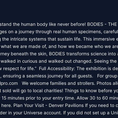
stand the human body like never before! BODIES - TH
l ages on a journey through real human specimens, careful
the intricate systems that sustain life. This immersive 
, what we are made of, and how we became who we are
rney beneath the skin, BODIES transforms science into 
I walked in curious and walked out changed. Seeing th
respect for life.” Full Accessibility: The exhibition is d
, ensuring a seamless journey for all guests. For group
lpro.com We welcome families and strollers. Photos a
 sold will go to local charities! Things to know before 
 15 minutes prior to your entry time. Allow 30 to 60 min
it here. Plan Your Visit - Denver Pavilions If you need to
der in your Universe account. If you did not set up a U