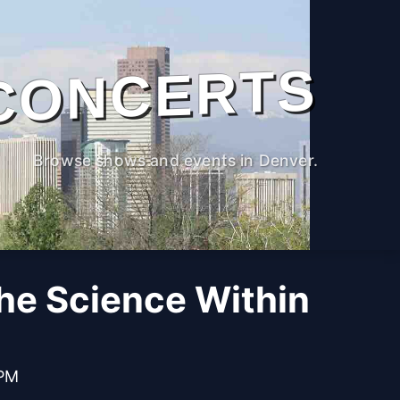
CONCERTS
Browse shows and events in Denver.
The Science Within
 PM