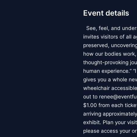
Event details
See, feel, and under
invites visitors of al
preserved, uncovering 
how our bodies work
thought-provoking jou
human experience.” “
gives you a whole new 
wheelchair accessible
out to renee@eventfu
$1.00 from each ticket
arriving approximately
exhibit. Plan your vis
please access your or