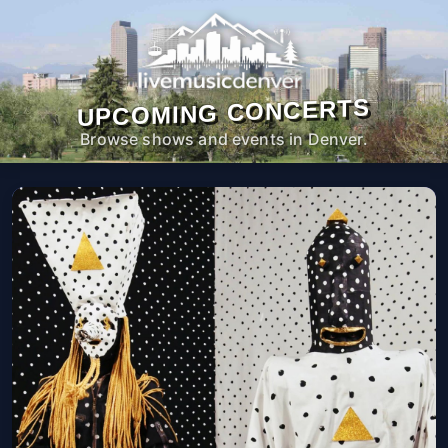
UPCOMING CONCERTS
Browse shows and events in Denver.