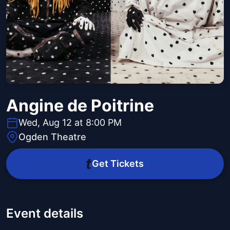
Angine de Poitrine
Wed, Aug 12 at 8:00 PM
Ogden Theatre
Get Tickets
Event details