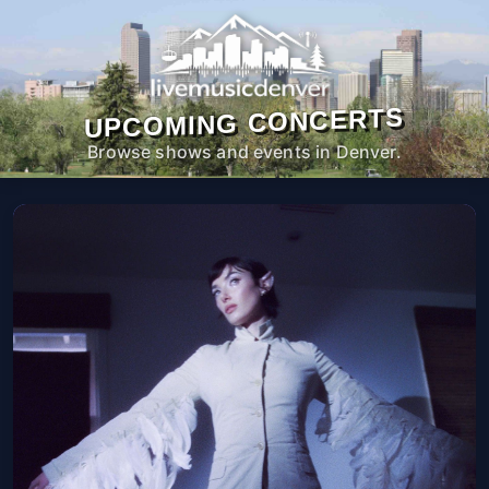
UPCOMING CONCERTS
Browse shows and events in Denver.