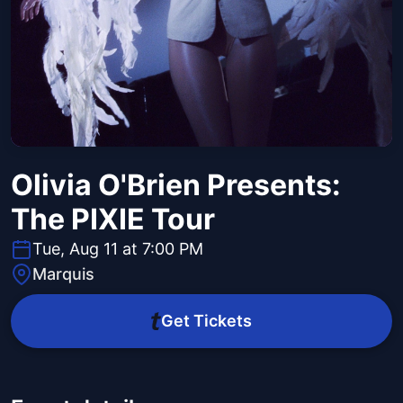
Olivia O'Brien Presents:
The PIXIE Tour
Tue, Aug 11 at 7:00 PM
Marquis
Get Tickets