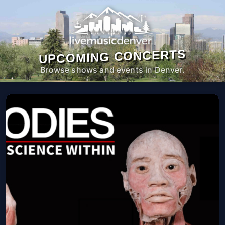
UPCOMING CONCERTS
Browse shows and events in Denver.