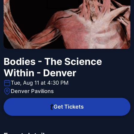
Bodies - The Science
Within - Denver
Tue, Aug 11 at 4:30 PM
Denver Pavilions
Get Tickets