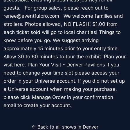
guests. For group sales, please reach out to
renee@eventfulpro.com We welcome families and
strollers. Photos allowed, NO FLASH! $1.00 from
each ticket sold will go to local charities! Things to
know before you go. We suggest arriving
approximately 15 minutes prior to your entry time.
Allow 30 to 60 minutes to tour the exhibit. Plan your
visit here. Plan Your Visit - Denver Pavilions If you
need to change your time slot please access your
order in your Universe account. If you did not set up
a Universe account when making your purchase,
please click Manage Order in your confirmation
email to create your account.
← Back to all shows in Denver