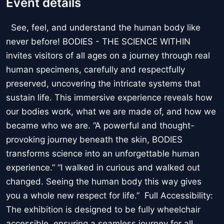
Event details
See, feel, and understand the human body like
never before! BODIES - THE SCIENCE WITHIN
invites visitors of all ages on a journey through real
human specimens, carefully and respectfully
preserved, uncovering the intricate systems that
sustain life. This immersive experience reveals how
our bodies work, what we are made of, and how we
became who we are. “A powerful and thought-
provoking journey beneath the skin, BODIES
transforms science into an unforgettable human
experience.” “I walked in curious and walked out
changed. Seeing the human body this way gives
you a whole new respect for life.” Full Accessibility:
The exhibition is designed to be fully wheelchair
accessible, ensuring a seamless journey for all