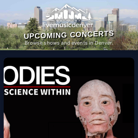
UPCOMING CONCERTS
Browse shows and events in Denver.