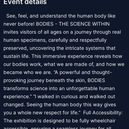
Event details
See, feel, and understand the human body like
never before! BODIES - THE SCIENCE WITHIN
invites visitors of all ages on a journey through real
human specimens, carefully and respectfully
preserved, uncovering the intricate systems that
sustain life. This immersive experience reveals how
our bodies work, what we are made of, and how we
became who we are. “A powerful and thought-
provoking journey beneath the skin, BODIES
transforms science into an unforgettable human
experience.” “I walked in curious and walked out
changed. Seeing the human body this way gives
you a whole new respect for life.” Full Accessibility:
The exhibition is designed to be fully wheelchair
accessible, ensuring a seamless journey for all