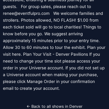
guests. For group sales, please reach out to
renee@eventfulpro.com We welcome families and
strollers. Photos allowed, NO FLASH! $1.00 from
each ticket sold will go to local charities! Things to
know before you go. We suggest arriving
approximately 15 minutes prior to your entry time.
Allow 30 to 60 minutes to tour the exhibit. Plan your
visit here. Plan Your Visit - Denver Pavilions If you
need to change your time slot please access your
order in your Universe account. If you did not set up
a Universe account when making your purchase,
please click Manage Order in your confirmation
email to create your account.
← Back to all shows in Denver