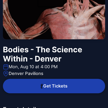
Bodies - The Science
Within - Denver
Mon, Aug 10 at 4:00 PM
Denver Pavilions
Get Tickets