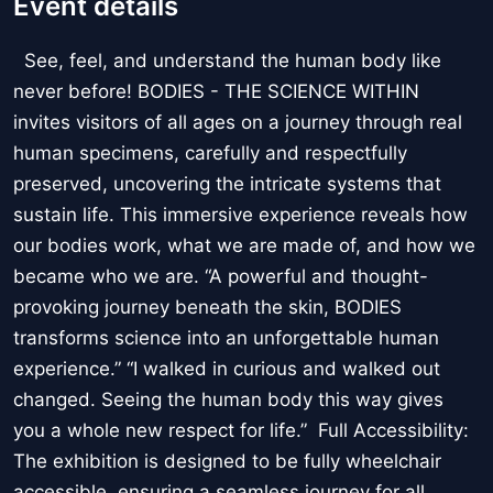
Event details
See, feel, and understand the human body like
never before! BODIES - THE SCIENCE WITHIN
invites visitors of all ages on a journey through real
human specimens, carefully and respectfully
preserved, uncovering the intricate systems that
sustain life. This immersive experience reveals how
our bodies work, what we are made of, and how we
became who we are. “A powerful and thought-
provoking journey beneath the skin, BODIES
transforms science into an unforgettable human
experience.” “I walked in curious and walked out
changed. Seeing the human body this way gives
you a whole new respect for life.” Full Accessibility:
The exhibition is designed to be fully wheelchair
accessible, ensuring a seamless journey for all