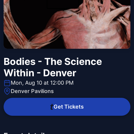
Bodies - The Science
Within - Denver
Mon, Aug 10 at 12:00 PM
Denver Pavilions
Get Tickets