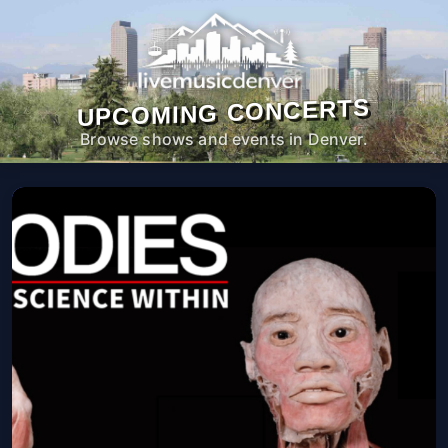
UPCOMING CONCERTS
Browse shows and events in Denver.