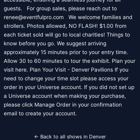
guests. For group sales, please reach out to
renee@eventfulpro.com We welcome families and
strollers. Photos allowed, NO FLASH! $1.00 from
each ticket sold will go to local charities! Things to
know before you go. We suggest arriving
approximately 15 minutes prior to your entry time.
Allow 30 to 60 minutes to tour the exhibit. Plan your
visit here. Plan Your Visit - Denver Pavilions If you
need to change your time slot please access your
order in your Universe account. If you did not set up
a Universe account when making your purchase,
please click Manage Order in your confirmation
email to create your account.
← Back to all shows in Denver