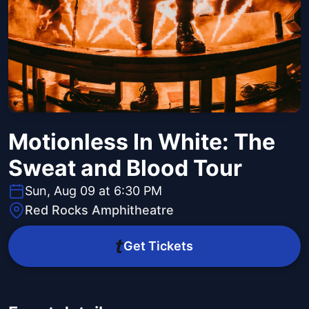
Motionless In White: The
Sweat and Blood Tour
Sun, Aug 09 at 6:30 PM
Red Rocks Amphitheatre
Get Tickets