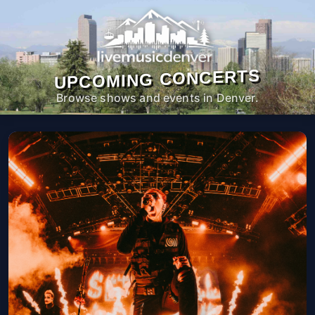
UPCOMING CONCERTS
Browse shows and events in Denver.