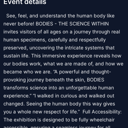
Event details
See, feel, and understand the human body like
never before! BODIES - THE SCIENCE WITHIN
invites visitors of all ages on a journey through real
human specimens, carefully and respectfully
preserved, uncovering the intricate systems that
sustain life. This immersive experience reveals how
our bodies work, what we are made of, and how we
became who we are. “A powerful and thought-
provoking journey beneath the skin, BODIES
transforms science into an unforgettable human
experience.” “I walked in curious and walked out
changed. Seeing the human body this way gives
you a whole new respect for life.” Full Accessibility:
The exhibition is designed to be fully wheelchair
accessible, ensuring a seamless journey for all