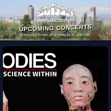
UPCOMING CONCERTS
Browse shows and events in Denver.