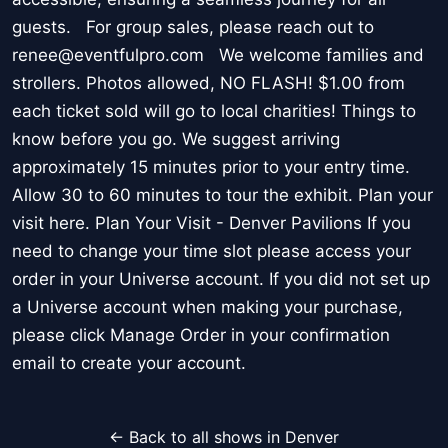
guests. For group sales, please reach out to
renee@eventfulpro.com We welcome families and
strollers. Photos allowed, NO FLASH! $1.00 from
each ticket sold will go to local charities! Things to
know before you go. We suggest arriving
approximately 15 minutes prior to your entry time.
Allow 30 to 60 minutes to tour the exhibit. Plan your
visit here. Plan Your Visit - Denver Pavilions If you
need to change your time slot please access your
order in your Universe account. If you did not set up
a Universe account when making your purchase,
please click Manage Order in your confirmation
email to create your account.
← Back to all shows in Denver