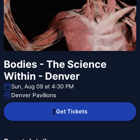
Bodies - The Science
Within - Denver
Sun, Aug 09 at 4:30 PM
Denver Pavilions
Get Tickets