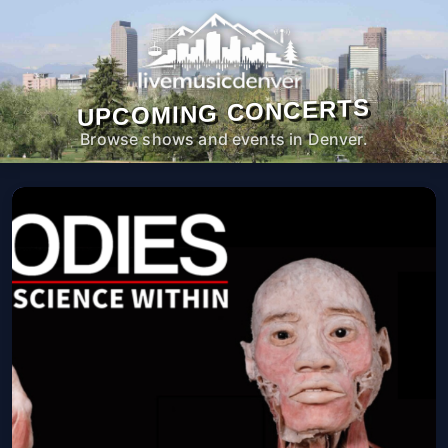
UPCOMING CONCERTS
Browse shows and events in Denver.