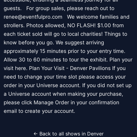
guests. For group sales, please reach out to
renee@eventfulpro.com We welcome families and
strollers. Photos allowed, NO FLASH! $1.00 from
each ticket sold will go to local charities! Things to
know before you go. We suggest arriving
approximately 15 minutes prior to your entry time.
Allow 30 to 60 minutes to tour the exhibit. Plan your
visit here. Plan Your Visit - Denver Pavilions If you
need to change your time slot please access your
order in your Universe account. If you did not set up
a Universe account when making your purchase,
please click Manage Order in your confirmation
email to create your account.
← Back to all shows in Denver