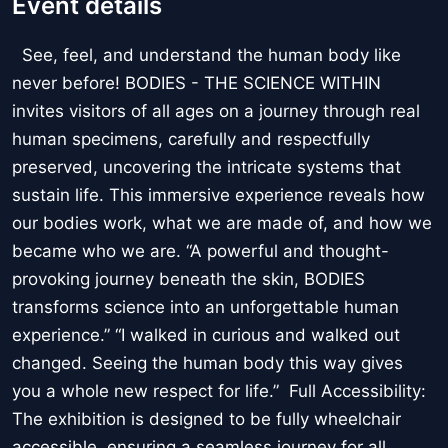
Event details
See, feel, and understand the human body like
never before! BODIES - THE SCIENCE WITHIN
invites visitors of all ages on a journey through real
human specimens, carefully and respectfully
preserved, uncovering the intricate systems that
sustain life. This immersive experience reveals how
our bodies work, what we are made of, and how we
became who we are. “A powerful and thought-
provoking journey beneath the skin, BODIES
transforms science into an unforgettable human
experience.” “I walked in curious and walked out
changed. Seeing the human body this way gives
you a whole new respect for life.” Full Accessibility:
The exhibition is designed to be fully wheelchair
accessible, ensuring a seamless journey for all