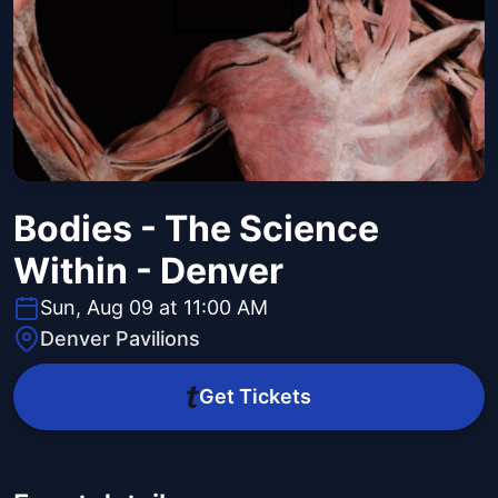
Bodies - The Science
Within - Denver
Sun, Aug 09 at 11:00 AM
Denver Pavilions
Get Tickets