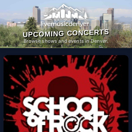
UPCOMING CONCERTS
Browse shows and events in Denver.