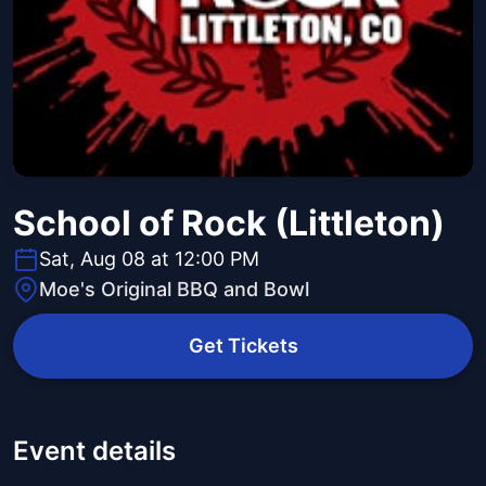
School of Rock (Littleton)
Sat, Aug 08 at 12:00 PM
Moe's Original BBQ and Bowl
Get Tickets
Event details