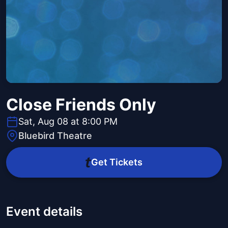
Close Friends Only
Sat, Aug 08 at 8:00 PM
Bluebird Theatre
Get Tickets
Event details