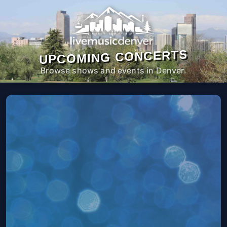
UPCOMING CONCERTS
Browse shows and events in Denver.