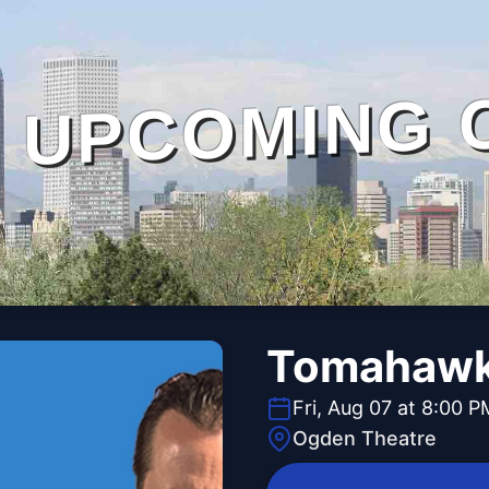
UPCOMING 
Tomahawk 
Fri, Aug 07 at 8:00 P
Ogden Theatre