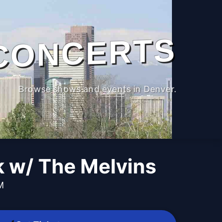
CONCERTS
Browse shows and events in Denver.
w/ The Melvins
M