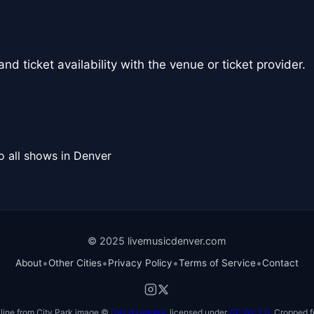
nd ticket availability with the venue or ticket provider.
o all shows in Denver
© 2025 livemusicdenver.com
•
•
•
•
About
Other Cities
Privacy Policy
Terms of Service
Contact
line from City Park image ©
David Herrera
, licensed under
CC BY 2.0
. Cropped f