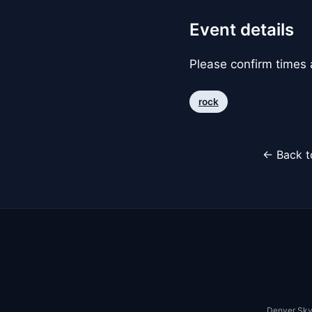
Event details
Please confirm times a
rock
← Back t
Denver Sky