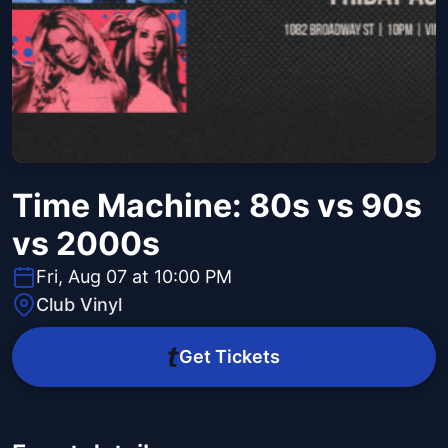
Time Machine: 80s vs 90s
vs 2000s
Fri, Aug 07 at 10:00 PM
Club Vinyl
Get Tickets