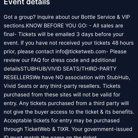
Event details
Got a group? Inquire about our Bottle Service & VIP
sections.KNOW BEFORE YOU GO: - All sales are
final- Tickets will be emailed 3 days before your
event. If you have not received your tickets 48 hours
prior, please contact info@ticketweb.com- Please
review our FAQ for dress code and additional
detailsSTUBHUB/VIVID SEATS/THIRD-PARTY
RESELLERSWe have NO association with StubHub,
Vivid Seats or any third-party resellers. Tickets
purchased from these sites will not be valid for
entry. Any tickets purchased from a third party will
not give the buyer access to the ticket & its benefits.
Acceptable tickets for entry may be purchased
through TicketWeb & TIXR. Your government-issued
ID must match the name on the ticket.