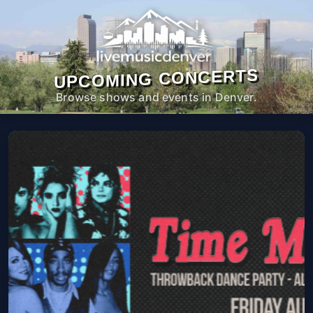
UPCOMING CONCERTS
Browse shows and events in Denver.