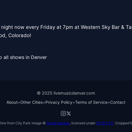
 night now every Friday at 7pm at Western Sky Bar & T
od, Colorado!
o all shows in Denver
© 2025 livemusicdenver.com
•
•
•
•
About
Other Cities
Privacy Policy
Terms of Service
Contact
line from City Park image ©
David Herrera
, licensed under
CC BY 2.0
. Cropped f