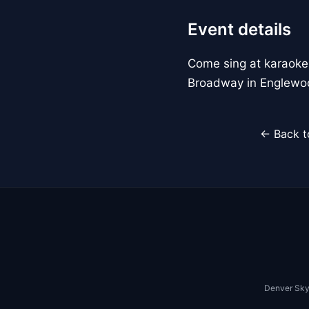
Event details
Come sing at karaoke
Broadway in Englewo
← Back t
Denver Sky