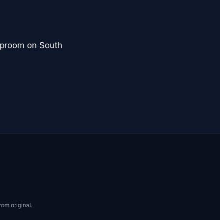
aproom on South
rom original.