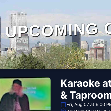
UPCOMING 
Karaoke a
& Taproo
Fri, Aug 07 at 6:00 P