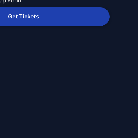
Tap Room
Get Tickets