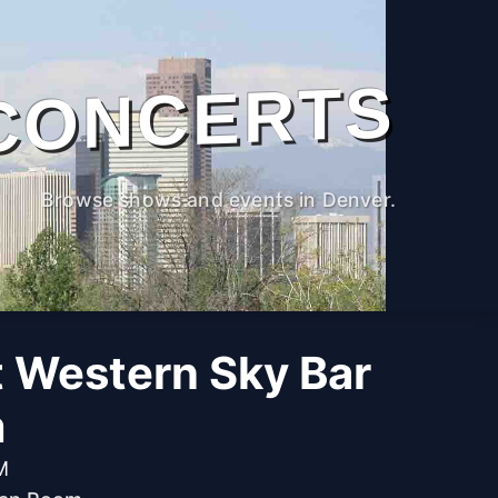
CONCERTS
Browse shows and events in Denver.
t Western Sky Bar
m
M