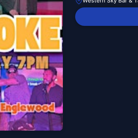
Western Sky Bar & 