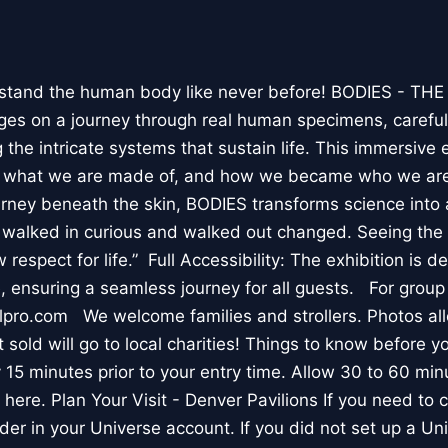
stand the human body like never before! BODIES - TH
l ages on a journey through real human specimens, careful
the intricate systems that sustain life. This immersive 
, what we are made of, and how we became who we are
rney beneath the skin, BODIES transforms science into 
I walked in curious and walked out changed. Seeing th
respect for life.” Full Accessibility: The exhibition is d
, ensuring a seamless journey for all guests. For group
lpro.com We welcome families and strollers. Photos a
 sold will go to local charities! Things to know before 
 15 minutes prior to your entry time. Allow 30 to 60 min
it here. Plan Your Visit - Denver Pavilions If you need to
der in your Universe account. If you did not set up a U