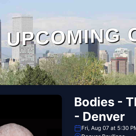
UPCOMING 
Bodies - 
- Denver
Fri, Aug 07 at 5:30 P