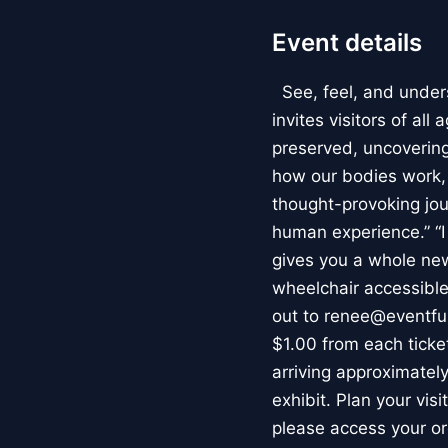
Event details
See, feel, and under
invites visitors of al
preserved, uncovering 
how our bodies work
thought-provoking jou
human experience.” “
gives you a whole new 
wheelchair accessible
out to renee@eventfu
$1.00 from each ticket
arriving approximately
exhibit. Plan your vis
please access your or