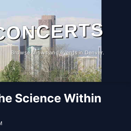
CONCERTS
Browse shows and events in Denver.
The Science Within
M