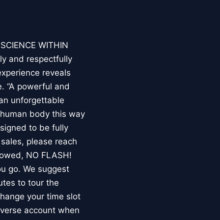
E SCIENCE WITHIN
ly and respectfully
experience reveals
. “A powerful and
an unforgettable
e human body this way
esigned to be fully
 sales, please reach
llowed, NO FLASH!
you go. We suggest
utes to tour the
 change your time slot
niverse account when