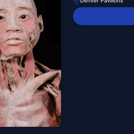
Denver Pavilions