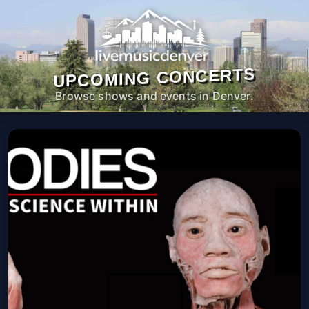
UPCOMING CONCERTS
Browse shows and events in Denver.