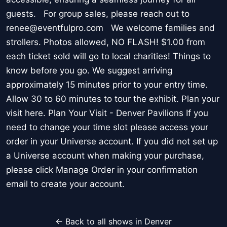
guests. For group sales, please reach out to
renee@eventfulpro.com We welcome families and
strollers. Photos allowed, NO FLASH! $1.00 from
each ticket sold will go to local charities! Things to
know before you go. We suggest arriving
approximately 15 minutes prior to your entry time.
Allow 30 to 60 minutes to tour the exhibit. Plan your
visit here. Plan Your Visit - Denver Pavilions If you
need to change your time slot please access your
order in your Universe account. If you did not set up
a Universe account when making your purchase,
please click Manage Order in your confirmation
email to create your account.
← Back to all shows in Denver