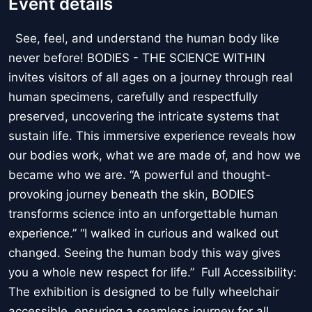
Event details
See, feel, and understand the human body like
never before! BODIES - THE SCIENCE WITHIN
invites visitors of all ages on a journey through real
human specimens, carefully and respectfully
preserved, uncovering the intricate systems that
sustain life. This immersive experience reveals how
our bodies work, what we are made of, and how we
became who we are. “A powerful and thought-
provoking journey beneath the skin, BODIES
transforms science into an unforgettable human
experience.” “I walked in curious and walked out
changed. Seeing the human body this way gives
you a whole new respect for life.” Full Accessibility:
The exhibition is designed to be fully wheelchair
accessible, ensuring a seamless journey for all