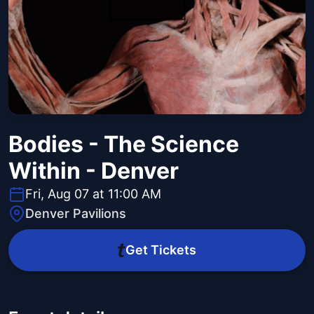
Bodies - The Science
Within - Denver
Fri, Aug 07 at 11:00 AM
Denver Pavilions
Get Tickets