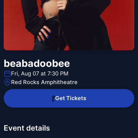
beabadoobee
Fri, Aug 07 at 7:30 PM
Red Rocks Amphitheatre
Get Tickets
Event details