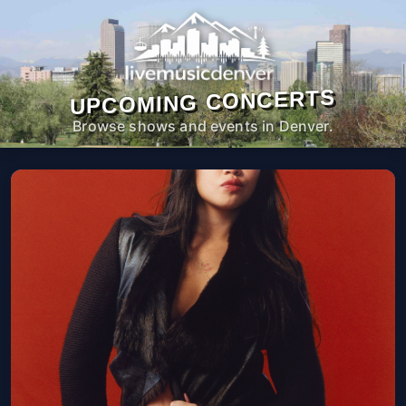
UPCOMING CONCERTS
Browse shows and events in Denver.