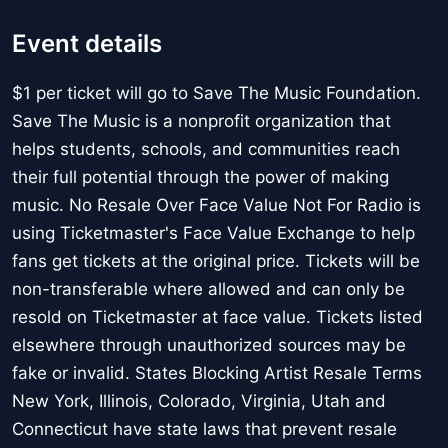
Event details
$1 per ticket will go to Save The Music Foundation.
Save The Music is a nonprofit organization that
helps students, schools, and communities reach
their full potential through the power of making
music. No Resale Over Face Value Not For Radio is
using Ticketmaster's Face Value Exchange to help
fans get tickets at the original price. Tickets will be
non-transferable where allowed and can only be
resold on Ticketmaster at face value. Tickets listed
elsewhere through unauthorized sources may be
fake or invalid. States Blocking Artist Resale Terms
New York, Illinois, Colorado, Virginia, Utah and
Connecticut have state laws that prevent resale