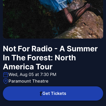
Not For Radio - A Summer
In The Forest: North
America Tour
Wed, Aug 05 at 7:30 PM
Paramount Theatre
Get Tickets