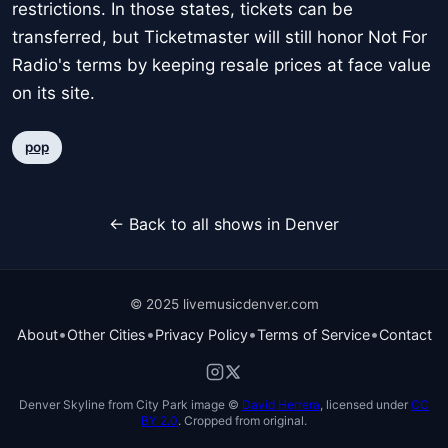
restrictions. In those states, tickets can be
transferred, but Ticketmaster will still honor Not For
Radio's terms by keeping resale prices at face value
on its site.
pop
← Back to all shows in Denver
© 2025 livemusicdenver.com
•
•
•
•
About
Other Cities
Privacy Policy
Terms of Service
Contact
Denver Skyline from City Park image ©
David Herrera
, licensed under
CC
BY 2.0
. Cropped from original.