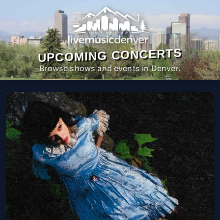
UPCOMING CONCERTS
Browse shows and events in Denver.