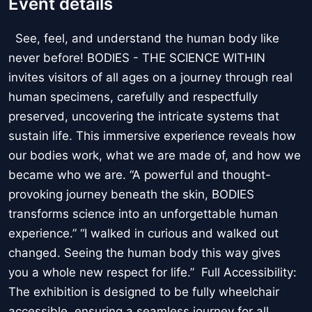
Event details
See, feel, and understand the human body like
never before! BODIES - THE SCIENCE WITHIN
invites visitors of all ages on a journey through real
human specimens, carefully and respectfully
preserved, uncovering the intricate systems that
sustain life. This immersive experience reveals how
our bodies work, what we are made of, and how we
became who we are. “A powerful and thought-
provoking journey beneath the skin, BODIES
transforms science into an unforgettable human
experience.” “I walked in curious and walked out
changed. Seeing the human body this way gives
you a whole new respect for life.” Full Accessibility:
The exhibition is designed to be fully wheelchair
accessible, ensuring a seamless journey for all