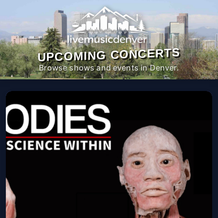
UPCOMING CONCERTS
Browse shows and events in Denver.