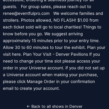
guests. For group sales, please reach out to
renee@eventfulpro.com We welcome families and
strollers. Photos allowed, NO FLASH! $1.00 from
each ticket sold will go to local charities! Things to
know before you go. We suggest arriving
approximately 15 minutes prior to your entry time.
Allow 30 to 60 minutes to tour the exhibit. Plan your
visit here. Plan Your Visit - Denver Pavilions If you
need to change your time slot please access your
order in your Universe account. If you did not set up
a Universe account when making your purchase,
please click Manage Order in your confirmation
email to create your account.
← Back to all shows in Denver