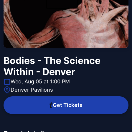
Bodies - The Science
Within - Denver
Wed, Aug 05 at 1:00 PM
Denver Pavilions
Get Tickets