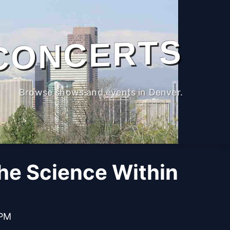
CONCERTS
Browse shows and events in Denver.
The Science Within
 PM