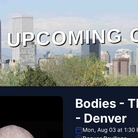
UPCOMING 
Bodies - 
- Denver
Mon, Aug 03 at 1:30