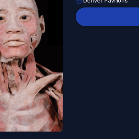
Denver Pavilions