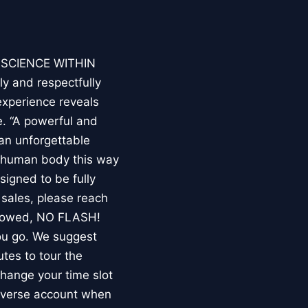
E SCIENCE WITHIN
ly and respectfully
experience reveals
. “A powerful and
an unforgettable
e human body this way
esigned to be fully
 sales, please reach
llowed, NO FLASH!
you go. We suggest
utes to tour the
 change your time slot
niverse account when