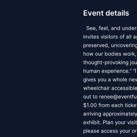
Event details
See, feel, and under
invites visitors of al
preserved, uncovering 
how our bodies work
thought-provoking jou
human experience.” “
gives you a whole new 
wheelchair accessible
out to renee@eventfu
$1.00 from each ticket
arriving approximately
exhibit. Plan your vis
please access your or