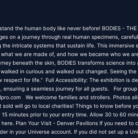
stand the human body like never before! BODIES - TH
l ages on a journey through real human specimens, careful
the intricate systems that sustain life. This immersive 
, what we are made of, and how we became who we are
rney beneath the skin, BODIES transforms science into 
I walked in curious and walked out changed. Seeing th
respect for life.” Full Accessibility: The exhibition is d
, ensuring a seamless journey for all guests. For group
lpro.com We welcome families and strollers. Photos a
 sold will go to local charities! Things to know before 
 15 minutes prior to your entry time. Allow 30 to 60 min
it here. Plan Your Visit - Denver Pavilions If you need to
der in your Universe account. If you did not set up a U