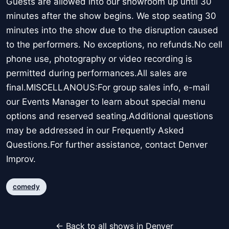
Guests are allowed into our showroom up until 30
minutes after the show begins. We stop seating 30
minutes into the show due to the disruption caused
to the performers. No exceptions, no refunds.No cell
phone use, photography or video recording is
permitted during performances.All sales are
final.MISCELLANOUS:For group sales info, e-mail
our Events Manager to learn about special menu
options and reserved seating.Additional questions
may be addressed in our Frequently Asked
Questions.For further assistance, contact Denver
Improv.
comedy
← Back to all shows in Denver