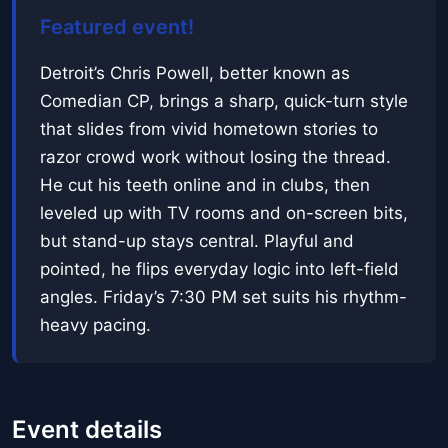
Featured event!
Detroit’s Chris Powell, better known as
Comedian CP, brings a sharp, quick-turn style
that slides from vivid hometown stories to
razor crowd work without losing the thread.
He cut his teeth online and in clubs, then
leveled up with TV rooms and on-screen bits,
but stand-up stays central. Playful and
pointed, he flips everyday logic into left-field
angles. Friday’s 7:30 PM set suits his rhythm-
heavy pacing.
Event details