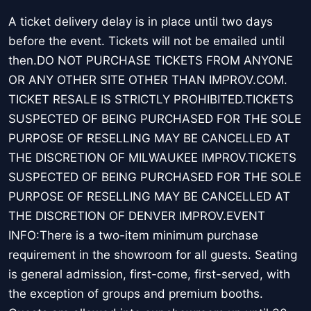
A ticket delivery delay is in place until two days
before the event. Tickets will not be emailed until
then.DO NOT PURCHASE TICKETS FROM ANYONE
OR ANY OTHER SITE OTHER THAN IMPROV.COM.
TICKET RESALE IS STRICTLY PROHIBITED.TICKETS
SUSPECTED OF BEING PURCHASED FOR THE SOLE
PURPOSE OF RESELLING MAY BE CANCELLED AT
THE DISCRETION OF MILWAUKEE IMPROV.TICKETS
SUSPECTED OF BEING PURCHASED FOR THE SOLE
PURPOSE OF RESELLING MAY BE CANCELLED AT
THE DISCRETION OF DENVER IMPROV.EVENT
INFO:There is a two-item minimum purchase
requirement in the showroom for all guests. Seating
is general admission, first-come, first-served, with
the exception of groups and premium booths.