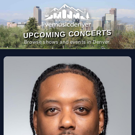
UPCOMING CONCERTS
Browse shows and events in Denver.