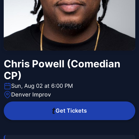
Chris Powell (Comedian
CP)
Sun, Aug 02 at 6:00 PM
Denver Improv
Get Tickets