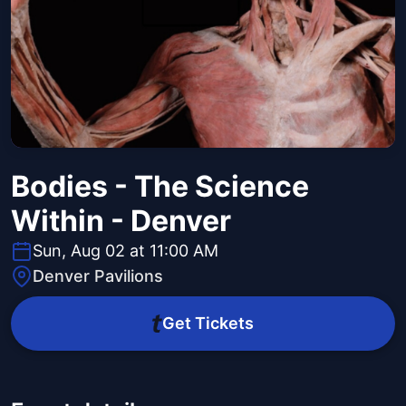
Bodies - The Science
Within - Denver
Sun, Aug 02 at 11:00 AM
Denver Pavilions
Get Tickets