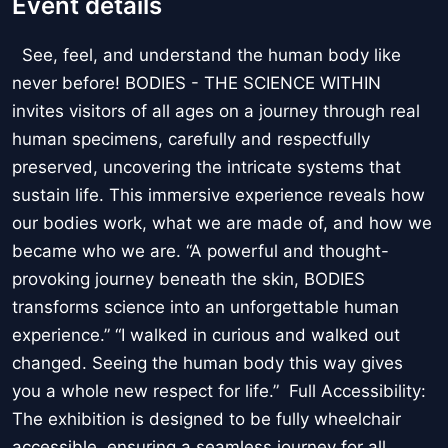
Event details
See, feel, and understand the human body like
never before! BODIES - THE SCIENCE WITHIN
invites visitors of all ages on a journey through real
human specimens, carefully and respectfully
preserved, uncovering the intricate systems that
sustain life. This immersive experience reveals how
our bodies work, what we are made of, and how we
became who we are. “A powerful and thought-
provoking journey beneath the skin, BODIES
transforms science into an unforgettable human
experience.” “I walked in curious and walked out
changed. Seeing the human body this way gives
you a whole new respect for life.” Full Accessibility:
The exhibition is designed to be fully wheelchair
accessible, ensuring a seamless journey for all