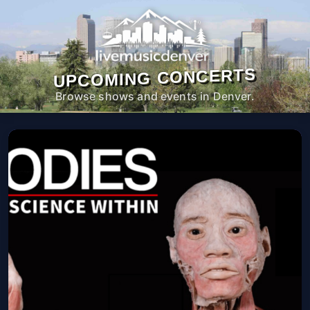
UPCOMING CONCERTS
Browse shows and events in Denver.