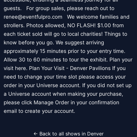
guests. For group sales, please reach out to
renee@eventfulpro.com We welcome families and
strollers. Photos allowed, NO FLASH! $1.00 from
each ticket sold will go to local charities! Things to
know before you go. We suggest arriving
approximately 15 minutes prior to your entry time.
Allow 30 to 60 minutes to tour the exhibit. Plan your
visit here. Plan Your Visit - Denver Pavilions If you
need to change your time slot please access your
order in your Universe account. If you did not set up
a Universe account when making your purchase,
please click Manage Order in your confirmation
email to create your account.
← Back to all shows in Denver