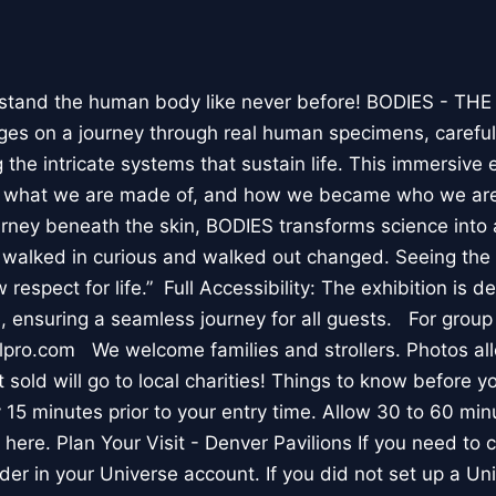
stand the human body like never before! BODIES - TH
l ages on a journey through real human specimens, careful
the intricate systems that sustain life. This immersive 
, what we are made of, and how we became who we are
rney beneath the skin, BODIES transforms science into 
I walked in curious and walked out changed. Seeing th
respect for life.” Full Accessibility: The exhibition is d
, ensuring a seamless journey for all guests. For group
lpro.com We welcome families and strollers. Photos a
 sold will go to local charities! Things to know before 
 15 minutes prior to your entry time. Allow 30 to 60 min
it here. Plan Your Visit - Denver Pavilions If you need to
der in your Universe account. If you did not set up a U