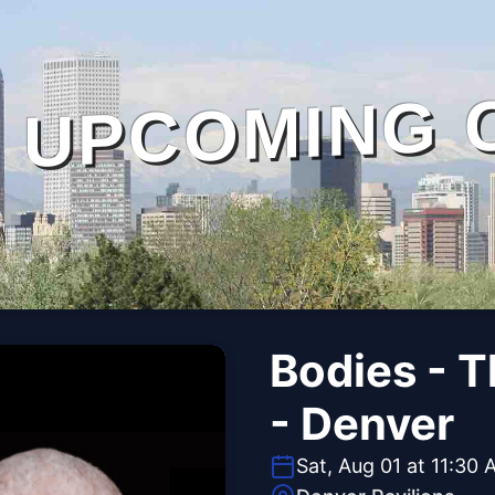
UPCOMING 
Bodies - 
- Denver
Sat, Aug 01 at 11:30