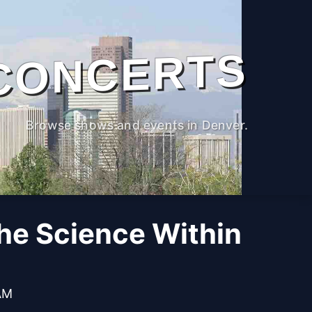
CONCERTS
Browse shows and events in Denver.
The Science Within
 AM