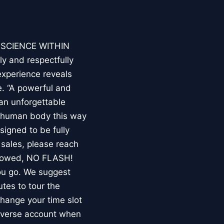
E SCIENCE WITHIN
ly and respectfully
experience reveals
. “A powerful and
an unforgettable
e human body this way
esigned to be fully
 sales, please reach
llowed, NO FLASH!
you go. We suggest
utes to tour the
 change your time slot
niverse account when