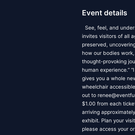
Event details
See, feel, and under
invites visitors of al
preserved, uncovering 
how our bodies work
thought-provoking jou
human experience.” “
gives you a whole new 
wheelchair accessible
out to renee@eventfu
$1.00 from each ticket
arriving approximately
exhibit. Plan your vis
please access your or