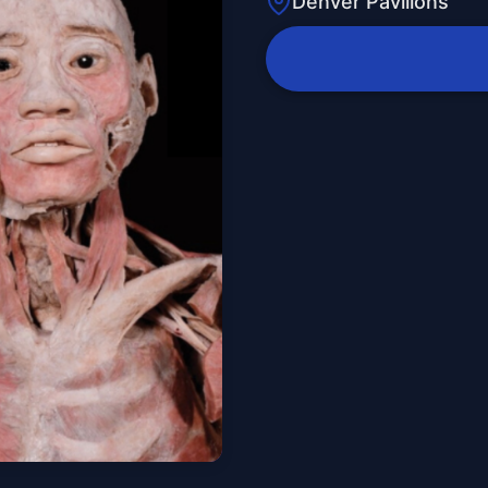
Denver Pavilions